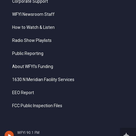
Corporate Support
WFYI Newsroom Staff
How to Watch & Listen
Radio Show Playlists
Public Reporting
About WFYI’s Funding
1630 N Meridian Facility Services
EEO Report
FCC Public Inspection Files
WFYI 90.1 FM