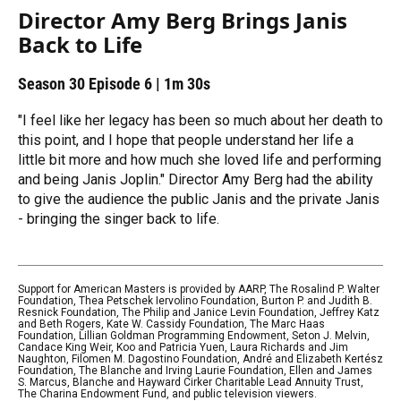
Director Amy Berg Brings Janis
Back to Life
Season 30
Episode 6
|
1m 30s
"I feel like her legacy has been so much about her death to
this point, and I hope that people understand her life a
little bit more and how much she loved life and performing
and being Janis Joplin." Director Amy Berg had the ability
to give the audience the public Janis and the private Janis
- bringing the singer back to life.
Support for American Masters is provided by AARP, The Rosalind P. Walter
Foundation, Thea Petschek Iervolino Foundation, Burton P. and Judith B.
Resnick Foundation, The Philip and Janice Levin Foundation, Jeffrey Katz
and Beth Rogers, Kate W. Cassidy Foundation, The Marc Haas
Foundation, Lillian Goldman Programming Endowment, Seton J. Melvin,
Candace King Weir, Koo and Patricia Yuen, Laura Richards and Jim
Naughton, Filomen M. Dagostino Foundation, André and Elizabeth Kertész
Foundation, The Blanche and Irving Laurie Foundation, Ellen and James
S. Marcus, Blanche and Hayward Cirker Charitable Lead Annuity Trust,
The Charina Endowment Fund, and public television viewers.