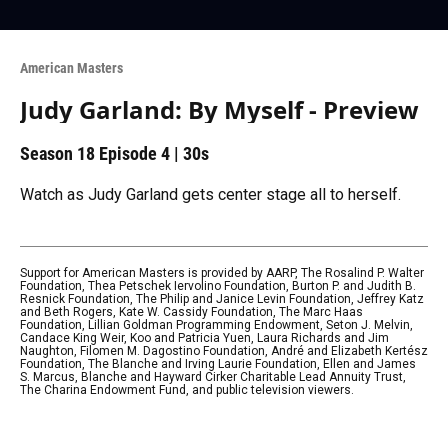
American Masters
Judy Garland: By Myself - Preview
Season 18
Episode 4
|
30s
Watch as Judy Garland gets center stage all to herself.
Support for American Masters is provided by AARP, The Rosalind P. Walter
Foundation, Thea Petschek Iervolino Foundation, Burton P. and Judith B.
Resnick Foundation, The Philip and Janice Levin Foundation, Jeffrey Katz
and Beth Rogers, Kate W. Cassidy Foundation, The Marc Haas
Foundation, Lillian Goldman Programming Endowment, Seton J. Melvin,
Candace King Weir, Koo and Patricia Yuen, Laura Richards and Jim
Naughton, Filomen M. Dagostino Foundation, André and Elizabeth Kertész
Foundation, The Blanche and Irving Laurie Foundation, Ellen and James
S. Marcus, Blanche and Hayward Cirker Charitable Lead Annuity Trust,
The Charina Endowment Fund, and public television viewers.