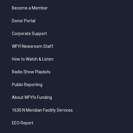
r
r
e
o
i
a
k
n
Become a Member
m
Donor Portal
Corporate Support
WFYI Newsroom Staff
How to Watch & Listen
Radio Show Playlists
Public Reporting
About WFYI’s Funding
1630 N Meridian Facility Services
EEO Report