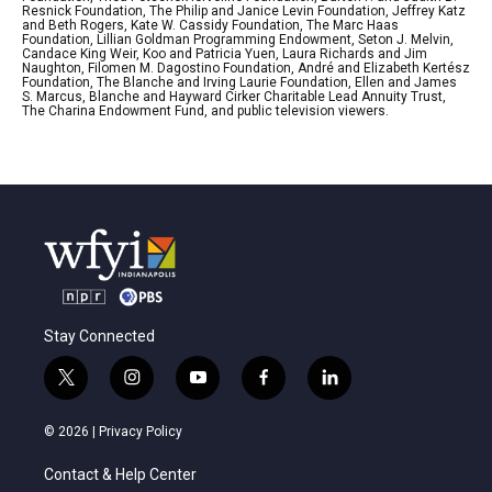
Resnick Foundation, The Philip and Janice Levin Foundation, Jeffrey Katz
and Beth Rogers, Kate W. Cassidy Foundation, The Marc Haas
Foundation, Lillian Goldman Programming Endowment, Seton J. Melvin,
Candace King Weir, Koo and Patricia Yuen, Laura Richards and Jim
Naughton, Filomen M. Dagostino Foundation, André and Elizabeth Kertész
Foundation, The Blanche and Irving Laurie Foundation, Ellen and James
S. Marcus, Blanche and Hayward Cirker Charitable Lead Annuity Trust,
The Charina Endowment Fund, and public television viewers.
Stay Connected
t
i
y
f
l
w
n
o
a
i
i
s
u
c
n
© 2026 |
Privacy Policy
t
t
t
e
k
t
a
u
b
e
Contact & Help Center
e
g
b
o
d