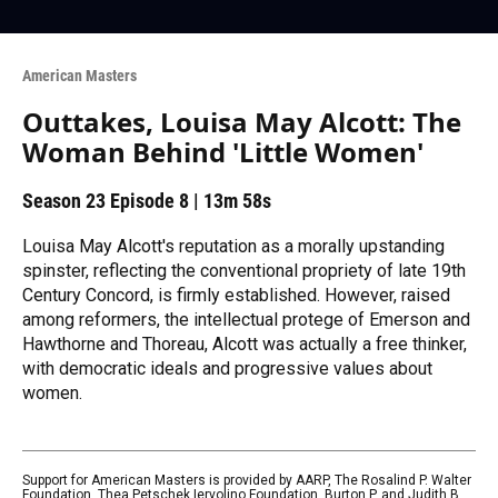
American Masters
Outtakes, Louisa May Alcott: The
Woman Behind 'Little Women'
Season 23
Episode 8
|
13m 58s
Louisa May Alcott's reputation as a morally upstanding
spinster, reflecting the conventional propriety of late 19th
Century Concord, is firmly established. However, raised
among reformers, the intellectual protege of Emerson and
Hawthorne and Thoreau, Alcott was actually a free thinker,
with democratic ideals and progressive values about
women.
Support for American Masters is provided by AARP, The Rosalind P. Walter
Foundation, Thea Petschek Iervolino Foundation, Burton P. and Judith B.