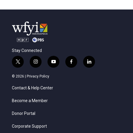
Stay Connected
t
i
y
f
l
w
n
o
a
i
i
s
u
c
n
© 2026 |
Privacy Policy
t
t
t
e
k
t
a
u
b
e
Contact & Help Center
e
g
b
o
d
r
r
e
o
i
a
k
n
Become a Member
m
Donor Portal
Corporate Support