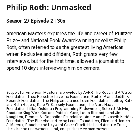
Philip Roth: Unmasked
Season 27
Episode 2
|
30s
American Masters explores the life and career of Pulitzer
Prize- and National Book Award-winning novelist Philip
Roth, often referred to as the greatest living American
writer. Reclusive and diffident, Roth grants very few
interviews, but for the first time, allowed a journalist to
spend 10 days interviewing him on camera.
Support for American Masters is provided by AARP, The Rosalind P. Walter
Foundation, Thea Petschek Iervolino Foundation, Burton P. and Judith B.
Resnick Foundation, The Philip and Janice Levin Foundation, Jeffrey Katz
and Beth Rogers, Kate W. Cassidy Foundation, The Marc Haas
Foundation, Lillian Goldman Programming Endowment, Seton J. Melvin,
Candace King Weir, Koo and Patricia Yuen, Laura Richards and Jim
Naughton, Filomen M. Dagostino Foundation, André and Elizabeth Kertész
Foundation, The Blanche and Irving Laurie Foundation, Ellen and James
S. Marcus, Blanche and Hayward Cirker Charitable Lead Annuity Trust,
The Charina Endowment Fund, and public television viewers.