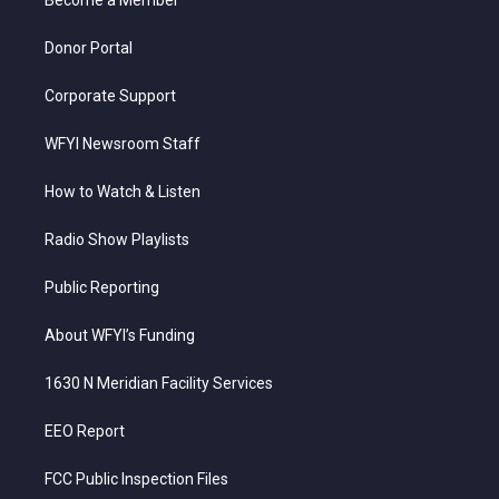
a
k
n
m
Donor Portal
Corporate Support
WFYI Newsroom Staff
How to Watch & Listen
Radio Show Playlists
Public Reporting
About WFYI’s Funding
1630 N Meridian Facility Services
EEO Report
FCC Public Inspection Files