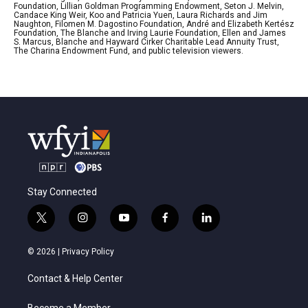
Foundation, Lillian Goldman Programming Endowment, Seton J. Melvin,
Candace King Weir, Koo and Patricia Yuen, Laura Richards and Jim
Naughton, Filomen M. Dagostino Foundation, André and Elizabeth Kertész
Foundation, The Blanche and Irving Laurie Foundation, Ellen and James
S. Marcus, Blanche and Hayward Cirker Charitable Lead Annuity Trust,
The Charina Endowment Fund, and public television viewers.
Stay Connected
t
i
y
f
l
w
n
o
a
i
i
s
u
c
n
© 2026 |
Privacy Policy
t
t
t
e
k
t
a
u
b
e
Contact & Help Center
e
g
b
o
d
r
r
e
o
i
Become a Member