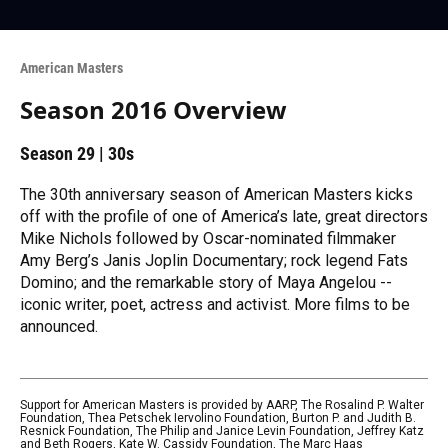
American Masters
Season 2016 Overview
Season 29
|
30s
The 30th anniversary season of American Masters kicks
off with the profile of one of America’s late, great directors
Mike Nichols followed by Oscar-nominated filmmaker
Amy Berg’s Janis Joplin Documentary; rock legend Fats
Domino; and the remarkable story of Maya Angelou --
iconic writer, poet, actress and activist. More films to be
announced.
Support for American Masters is provided by AARP, The Rosalind P. Walter
Foundation, Thea Petschek Iervolino Foundation, Burton P. and Judith B.
Resnick Foundation, The Philip and Janice Levin Foundation, Jeffrey Katz
and Beth Rogers, Kate W. Cassidy Foundation, The Marc Haas