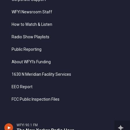
WFYI Newsroom Staff
How to Watch & Listen
Radio Show Playlists
Public Reporting
About WFYI’s Funding
1630 N Meridian Facility Services
EEO Report
FCC Public Inspection Files
WFYI 90.1 FM