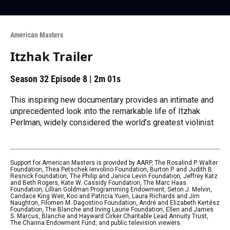
American Masters
Itzhak Trailer
Season 32
Episode 8
|
2m 01s
This inspiring new documentary provides an intimate and
unprecedented look into the remarkable life of Itzhak
Perlman, widely considered the world’s greatest violinist.
Support for American Masters is provided by AARP, The Rosalind P. Walter
Foundation, Thea Petschek Iervolino Foundation, Burton P. and Judith B.
Resnick Foundation, The Philip and Janice Levin Foundation, Jeffrey Katz
and Beth Rogers, Kate W. Cassidy Foundation, The Marc Haas
Foundation, Lillian Goldman Programming Endowment, Seton J. Melvin,
Candace King Weir, Koo and Patricia Yuen, Laura Richards and Jim
Naughton, Filomen M. Dagostino Foundation, André and Elizabeth Kertész
Foundation, The Blanche and Irving Laurie Foundation, Ellen and James
S. Marcus, Blanche and Hayward Cirker Charitable Lead Annuity Trust,
The Charina Endowment Fund, and public television viewers.