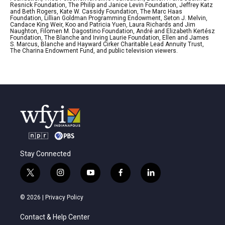
Resnick Foundation, The Philip and Janice Levin Foundation, Jeffrey Katz
and Beth Rogers, Kate W. Cassidy Foundation, The Marc Haas
Foundation, Lillian Goldman Programming Endowment, Seton J. Melvin,
Candace King Weir, Koo and Patricia Yuen, Laura Richards and Jim
Naughton, Filomen M. Dagostino Foundation, André and Elizabeth Kertész
Foundation, The Blanche and Irving Laurie Foundation, Ellen and James
S. Marcus, Blanche and Hayward Cirker Charitable Lead Annuity Trust,
The Charina Endowment Fund, and public television viewers.
Stay Connected
t
i
y
f
l
w
n
o
a
i
i
s
u
c
n
© 2026 |
Privacy Policy
t
t
t
e
k
t
a
u
b
e
Contact & Help Center
e
g
b
o
d