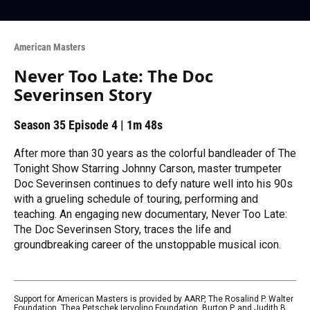
American Masters
Never Too Late: The Doc
Severinsen Story
Season 35
Episode 4
|
1m 48s
After more than 30 years as the colorful bandleader of The
Tonight Show Starring Johnny Carson, master trumpeter
Doc Severinsen continues to defy nature well into his 90s
with a grueling schedule of touring, performing and
teaching. An engaging new documentary, Never Too Late:
The Doc Severinsen Story, traces the life and
groundbreaking career of the unstoppable musical icon.
Support for American Masters is provided by AARP, The Rosalind P. Walter
Foundation, Thea Petschek Iervolino Foundation, Burton P. and Judith B.