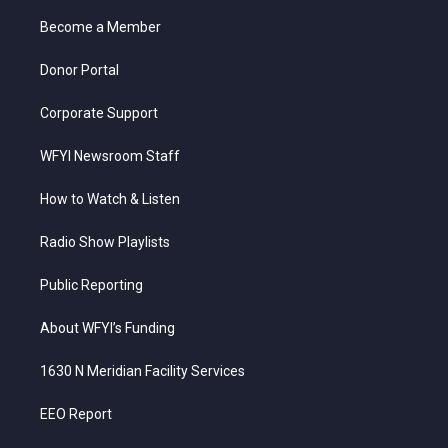
r
r
e
o
i
a
k
n
Become a Member
m
Donor Portal
Corporate Support
WFYI Newsroom Staff
How to Watch & Listen
Radio Show Playlists
Public Reporting
About WFYI’s Funding
1630 N Meridian Facility Services
EEO Report