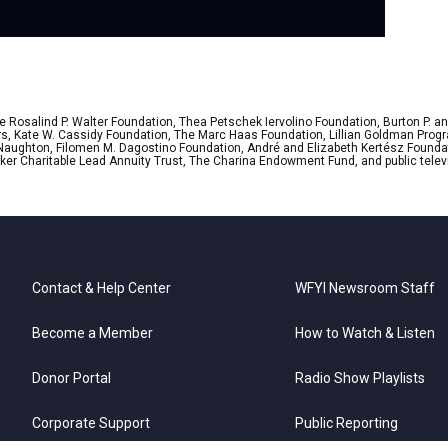
 Rosalind P. Walter Foundation, Thea Petschek Iervolino Foundation, Burton P. an
ers, Kate W. Cassidy Foundation, The Marc Haas Foundation, Lillian Goldman Pr
 Naughton, Filomen M. Dagostino Foundation, André and Elizabeth Kertész Foundat
er Charitable Lead Annuity Trust, The Charina Endowment Fund, and public telev
Contact & Help Center
WFYI Newsroom Staff
Become a Member
How to Watch & Listen
Donor Portal
Radio Show Playlists
Corporate Support
Public Reporting