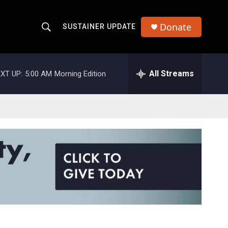
Donate
SUSTAINER UPDATE
S
S
e
h
a
r
All Streams
XT UP:
5:00 AM
Morning Edition
o
c
h
w
Q
u
S
e
r
e
y
a
r
c
h