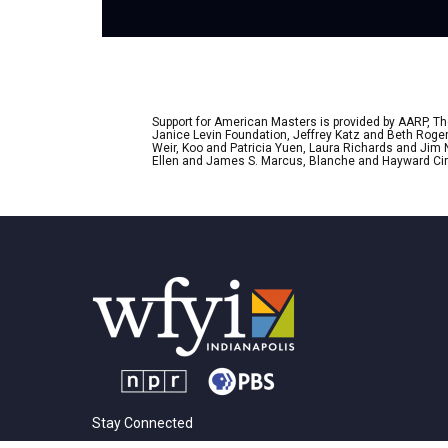
Support for American Masters is provided by AARP, The
Janice Levin Foundation, Jeffrey Katz and Beth Rog
Weir, Koo and Patricia Yuen, Laura Richards and Jim
Ellen and James S. Marcus, Blanche and Hayward Cirk
Stay Connected