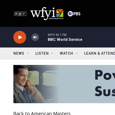
Skip to main content
WFYI 90.1 FM
BBC World Service
NEWS
LISTEN
WATCH
LEARN & ATTEN
Back to American Masters