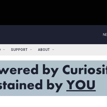
NE
D
SUPPORT
ABOUT