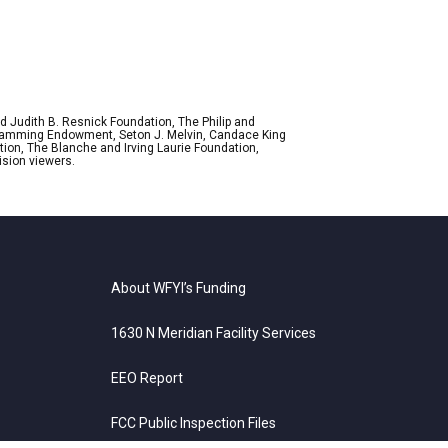
d Judith B. Resnick Foundation, The Philip and
ogramming Endowment, Seton J. Melvin, Candace King
ion, The Blanche and Irving Laurie Foundation,
ision viewers.
About WFYI’s Funding
1630 N Meridian Facility Services
EEO Report
FCC Public Inspection Files