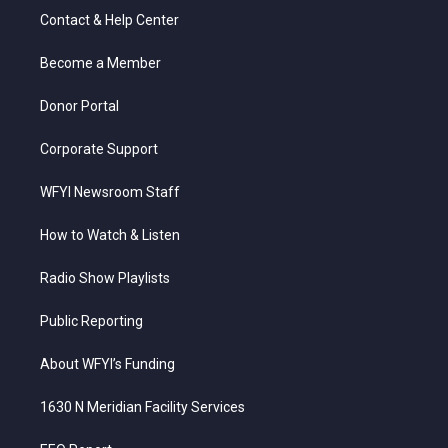
t
a
u
b
e
Contact & Help Center
e
g
b
o
d
r
r
e
o
i
a
k
n
Become a Member
m
Donor Portal
Corporate Support
WFYI Newsroom Staff
How to Watch & Listen
Radio Show Playlists
Public Reporting
About WFYI’s Funding
1630 N Meridian Facility Services