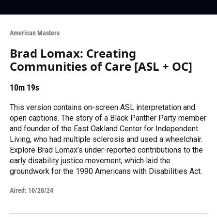
American Masters
Brad Lomax: Creating
Communities of Care [ASL + OC]
10m 19s
This version contains on-screen ASL interpretation and
open captions. The story of a Black Panther Party member
and founder of the East Oakland Center for Independent
Living, who had multiple sclerosis and used a wheelchair.
Explore Brad Lomax’s under-reported contributions to the
early disability justice movement, which laid the
groundwork for the 1990 Americans with Disabilities Act.
Aired:
10/28/24