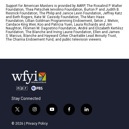
Support for American Masters is provided by AARP, The Rosalind P. Walter
Foundation, Thea Petschek Iervolino Foundation, Burton P. and Judith B.
Resnick Foundation, The Philip and Janice Levin Foundation, Jeffrey Katz
and Beth Rogers, Kate W. Cassidy Foundation, The Marc Haas
Foundation, Lillian Goldman Programming Endowment, Seton J. Melvin,
Candace King Weir, Koo and Patricia Yuen, Laura Richards and Jim
Naughton, Filomen M. Dagostino Foundation, André and Elizabeth Kertész
Foundation, The Blanche and Irving Laurie Foundation, Ellen and James
S. Marcus, Blanche and Hayward Cirker Charitable Lead Annuity Trust,
The Charina Endowment Fund, and public television viewers.
Stay Connected
t
i
y
f
l
w
n
o
a
i
i
s
u
c
n
© 2026 |
Privacy Policy
t
t
t
e
k