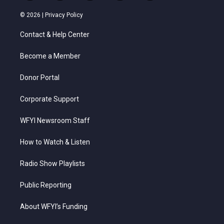
w
n
o
a
i
i
s
u
c
n
© 2026 |
Privacy Policy
t
t
t
e
k
t
a
u
b
e
Contact & Help Center
e
g
b
o
d
r
r
e
o
i
a
k
n
Become a Member
m
Donor Portal
Corporate Support
WFYI Newsroom Staff
How to Watch & Listen
Radio Show Playlists
Public Reporting
About WFYI’s Funding