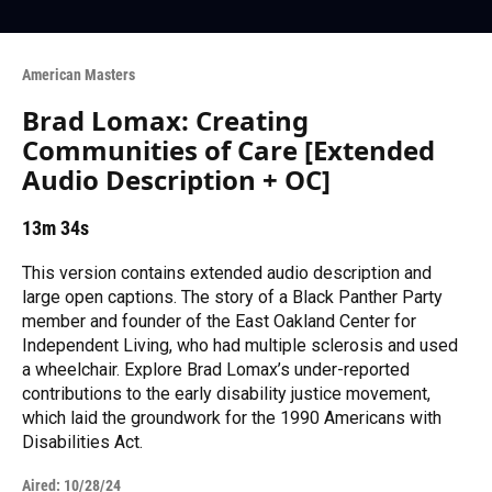
American Masters
Brad Lomax: Creating
Communities of Care [Extended
Audio Description + OC]
13m 34s
This version contains extended audio description and
large open captions. The story of a Black Panther Party
member and founder of the East Oakland Center for
Independent Living, who had multiple sclerosis and used
a wheelchair. Explore Brad Lomax’s under-reported
contributions to the early disability justice movement,
which laid the groundwork for the 1990 Americans with
Disabilities Act.
Aired:
10/28/24