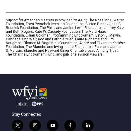
Support for American Masters is provided by AARP, The Rosalind P. Walter
Foundation, Thea Petschek Iervolino Foundation, Burton P. and Judith B.
Resnick Foundation, The Philip and Janice Levin Foundation, Jeffrey Katz
and Beth Rogers, Kate W. Cassidy Foundation, The Marc Haas
Foundation, Lillian Goldman Programming Endowment, Seton J. Melvin,
Candace King Weir, Koo and Patricia Yuen, Laura Richards and Jim
Naughton, Filomen M. Dagostino Foundation, André and Elizabeth Kertész
Foundation, The Blanche and Irving Laurie Foundation, Ellen and James
S. Marcus, Blanche and Hayward Cirker Charitable Lead Annuity Trust,
The Charina Endowment Fund, and public television viewers.
Stay Connected
t
i
y
f
l