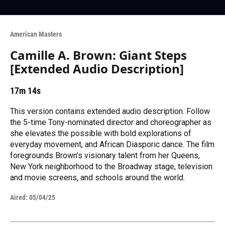
American Masters
Camille A. Brown: Giant Steps
[Extended Audio Description]
17m 14s
This version contains extended audio description. Follow
the 5-time Tony-nominated director and choreographer as
she elevates the possible with bold explorations of
everyday movement, and African Diasporic dance. The film
foregrounds Brown’s visionary talent from her Queens,
New York neighborhood to the Broadway stage, television
and movie screens, and schools around the world.
Aired:
05/04/25