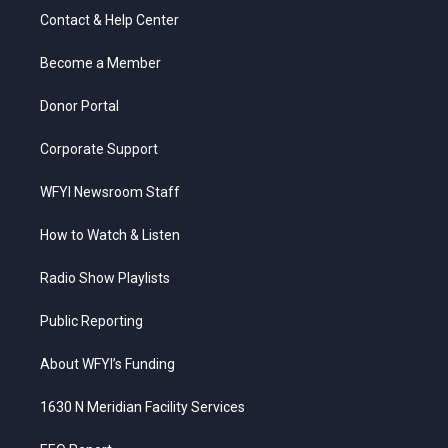
t
a
u
b
e
Contact & Help Center
e
g
b
o
d
r
r
e
o
i
a
k
n
Become a Member
m
Donor Portal
Corporate Support
WFYI Newsroom Staff
How to Watch & Listen
Radio Show Playlists
Public Reporting
About WFYI’s Funding
1630 N Meridian Facility Services