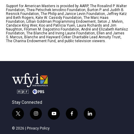
Support for American Masters is provided by AARP, The Rosalind P. Walter
Foundation, Thea Petschek Iervolino Foundation, Burton P. and Judith B.
Resnick Foundation, The Philip and Janice Levin Foundation, Jeffrey Katz
and Beth Rogers, Kate W. Cassidy Foundation, The Marc Haas
Foundation, Lillian Goldman Programming Endowment, Seton J. Melvin,
Candace King Weir, Koo and Patricia Yuen, Laura Richards and Jim
Naughton, Filomen M. Dagostino Foundation, André and Elizabeth Kertész
Foundation, The Blanche and Irving Laurie Foundation, Ellen and James
S. Marcus, Blanche and Hayward Cirker Charitable Lead Annuity Trust,
The Charina Endowment Fund, and public television viewers.
Stay Connected
t
i
y
f
l
w
n
o
a
i
i
s
u
c
n
© 2026 |
Privacy Policy
t
t
t
e
k