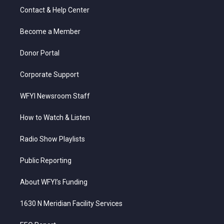
t
a
u
b
e
Contact & Help Center
e
g
b
o
d
r
r
e
o
i
a
k
n
Become a Member
m
Donor Portal
Corporate Support
WFYI Newsroom Staff
How to Watch & Listen
Radio Show Playlists
Public Reporting
About WFYI’s Funding
1630 N Meridian Facility Services