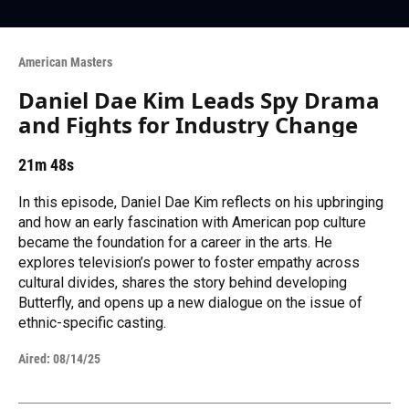
American Masters
Daniel Dae Kim Leads Spy Drama
and Fights for Industry Change
21m 48s
In this episode, Daniel Dae Kim reflects on his upbringing
and how an early fascination with American pop culture
became the foundation for a career in the arts. He
explores television’s power to foster empathy across
cultural divides, shares the story behind developing
Butterfly, and opens up a new dialogue on the issue of
ethnic-specific casting.
Aired:
08/14/25