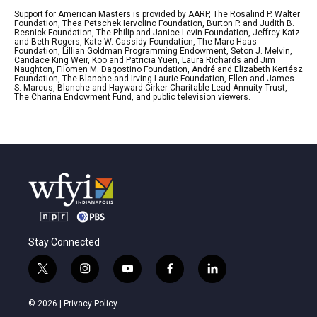
Support for American Masters is provided by AARP, The Rosalind P. Walter
Foundation, Thea Petschek Iervolino Foundation, Burton P. and Judith B.
Resnick Foundation, The Philip and Janice Levin Foundation, Jeffrey Katz
and Beth Rogers, Kate W. Cassidy Foundation, The Marc Haas
Foundation, Lillian Goldman Programming Endowment, Seton J. Melvin,
Candace King Weir, Koo and Patricia Yuen, Laura Richards and Jim
Naughton, Filomen M. Dagostino Foundation, André and Elizabeth Kertész
Foundation, The Blanche and Irving Laurie Foundation, Ellen and James
S. Marcus, Blanche and Hayward Cirker Charitable Lead Annuity Trust,
The Charina Endowment Fund, and public television viewers.
Stay Connected
t
i
y
f
l
w
n
o
a
i
i
s
u
c
n
© 2026 |
Privacy Policy
t
t
t
e
k