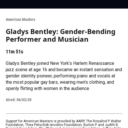
American Masters
Gladys Bentley: Gender-Bending
Performer and Musician
11m 51s
Gladys Bentley joined New York’s Harlem Renaissance
jazz scene at age 16 and became an instant sensation and
gender identity pioneer, performing piano and vocals at
the most popular gay bars, wearing men’s clothing, and
openly flirting with women in the audience.
Aired:
06/02/20
Support for American Masters is provided by AARP, The Rosalind P. Walter
Foundation, Thea Petschek Iervolino Foundation, Burton P. and Judith B.