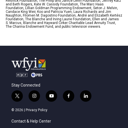
Resnick Foundation, The Philip and Janice Levin Foundation, Jeffrey Katz
and Beth Rogers, Kate W. Cassidy Foundation, The Marc Haas
Foundation, Lillian Goldman Programming Endowment, Seton J. Melvin,
Candace King Weir, Koo and Patricia Yuen, Laura Richards and Jim
Naughton, Filomen M. Dagostino Foundation, André and Elizabeth Kertész
Foundation, The Blanche and Irving Laurie Foundation, Ellen and James
S. Marcus, Blanche and Hayward Cirker Charitable Lead Annuity Trust,
The Charina Endowment Fund, and public television viewers.
Stay Connected
t
i
y
f
l
w
n
o
a
i
i
s
u
c
n
© 2026 |
Privacy Policy
t
t
t
e
k
t
a
u
b
e
Contact & Help Center
e
g
b
o
d