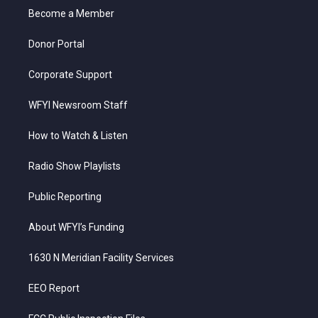
r
r
e
o
i
a
k
n
Become a Member
m
Donor Portal
Corporate Support
WFYI Newsroom Staff
How to Watch & Listen
Radio Show Playlists
Public Reporting
About WFYI’s Funding
1630 N Meridian Facility Services
EEO Report