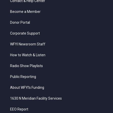
Contact & Help Center
e
g
b
o
d
r
r
e
o
i
a
k
n
Become a Member
m
Donor Portal
Corporate Support
WFYI Newsroom Staff
How to Watch & Listen
Radio Show Playlists
Public Reporting
About WFYI’s Funding
1630 N Meridian Facility Services
EEO Report