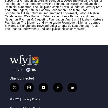
Support for American Masters is provided by AARP, The Rosalind P. Walter
Foundation, Thea Petschek Iervolino Foundation, Burton P. and Judith B.
Resnick Foundation, The Philip and Janice Levin Foundation, Jeffrey Katz
and Beth Rogers, Kate W. Cassidy Foundation, The Marc Haas
Foundation, Lillian Goldman Programming Endowment, Seton J. Melvin,
Candace King Weir, Koo and Patricia Yuen, Laura Richards and Jim
Naughton, Filomen M. Dagostino Foundation, André and Elizabeth Kertész
Foundation, The Blanche and Irving Laurie Foundation, Ellen and James
S. Marcus, Blanche and Hayward Cirker Charitable Lead Annuity Trust,
The Charina Endowment Fund, and public television viewers.
Stay Connected
t
i
y
f
l
w
n
o
a
i
i
s
u
c
n
© 2026 |
Privacy Policy
t
t
t
e
k
t
a
u
b
e