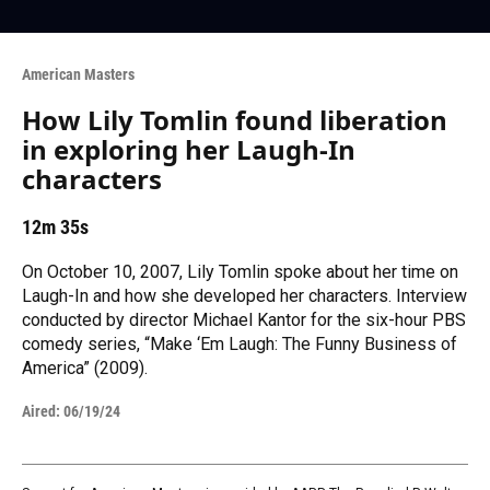
American Masters
How Lily Tomlin found liberation
in exploring her Laugh-In
characters
12m 35s
On October 10, 2007, Lily Tomlin spoke about her time on
Laugh-In and how she developed her characters. Interview
conducted by director Michael Kantor for the six-hour PBS
comedy series, “Make ‘Em Laugh: The Funny Business of
America” (2009).
Aired:
06/19/24