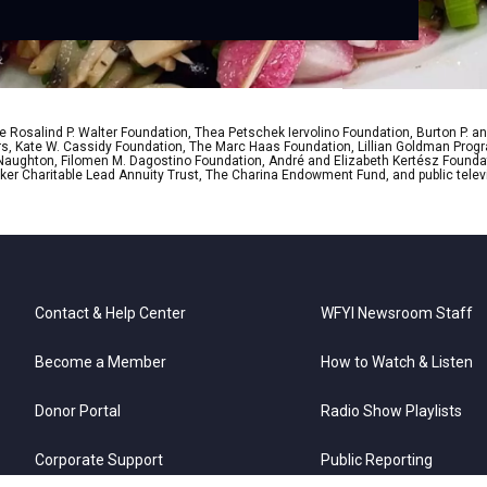
 Rosalind P. Walter Foundation, Thea Petschek Iervolino Foundation, Burton P. an
ers, Kate W. Cassidy Foundation, The Marc Haas Foundation, Lillian Goldman Pr
 Naughton, Filomen M. Dagostino Foundation, André and Elizabeth Kertész Foundat
er Charitable Lead Annuity Trust, The Charina Endowment Fund, and public telev
Contact & Help Center
WFYI Newsroom Staff
Become a Member
How to Watch & Listen
Donor Portal
Radio Show Playlists
Corporate Support
Public Reporting