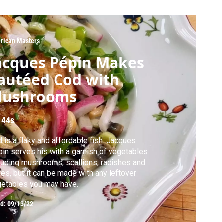
rican Masters
acques Pépin Makes
autéed Cod with
ushrooms
 44s
 is a flaky and affordable fish. Jacques
in serves his with a garnish of vegetables
luding mushrooms, scallions, radishes and
ves, but it can be made with any leftover
etables you may have.
ed:
09/13/22