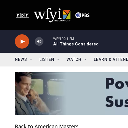
Skip to main content
WFYI 90.1 FM
All Things Considered
NEWS
LISTEN
WATCH
LEARN & ATTEN
Back to American Masters