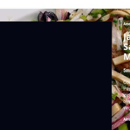
Ame
J
S
M
5m
Cod
Pép
inc
oli
veg
Air