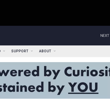
NEXT 
D
SUPPORT
ABOUT