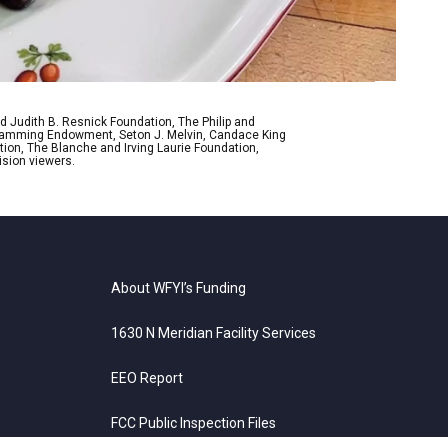
d Judith B. Resnick Foundation, The Philip and
ogramming Endowment, Seton J. Melvin, Candace King
ion, The Blanche and Irving Laurie Foundation,
ision viewers.
About WFYI’s Funding
1630 N Meridian Facility Services
EEO Report
FCC Public Inspection Files