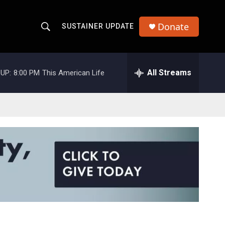
Donate
SUSTAINER UPDATE
S
S
e
h
a
r
All Streams
UP:
8:00 PM
This American Life
o
c
h
w
Q
u
S
e
r
e
y
a
r
c
h