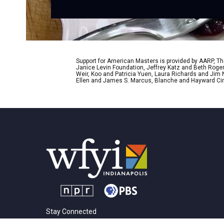
Support for American Masters is provided by AARP, The
Janice Levin Foundation, Jeffrey Katz and Beth Rog
Weir, Koo and Patricia Yuen, Laura Richards and Jim
Ellen and James S. Marcus, Blanche and Hayward Cirk
Stay Connected