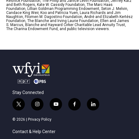
Resnick Foundation, The Philip and Janice Levin Foundation, Jeffrey Katz
and Beth Rogers, Kate W. Cassidy Foundation, The Marc Haas
Foundation, Lillian Goldman Programming Endowment, Seton J. Melvin,
Candace King Weir, Koo and Patricia Yuen, Laura Richards and Jim
Naughton, Filomen M. Dagostino Foundation, André and Elizabeth Kertész
Foundation, The Blanche and Irving Laurie Foundation, Ellen and James
S. Marcus, Blanche and Hayward Cirker Charitable Lead Annuity Trust,
The Charina Endowment Fund, and public television viewers.
Stay Connected
t
i
y
f
l
w
n
o
a
i
i
s
u
c
n
© 2026 |
Privacy Policy
t
t
t
e
k
t
a
u
b
e
Contact & Help Center
e
g
b
o
d