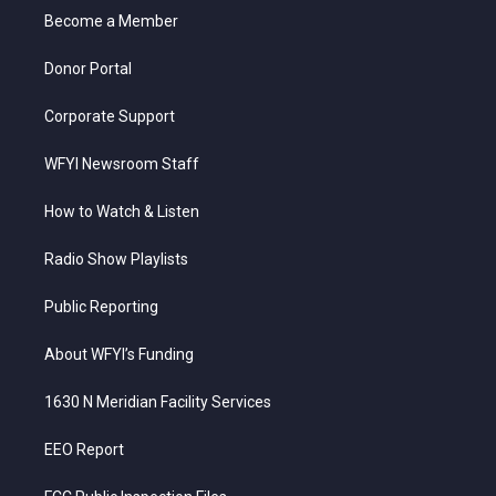
r
r
e
o
i
a
k
n
Become a Member
m
Donor Portal
Corporate Support
WFYI Newsroom Staff
How to Watch & Listen
Radio Show Playlists
Public Reporting
About WFYI’s Funding
1630 N Meridian Facility Services
EEO Report