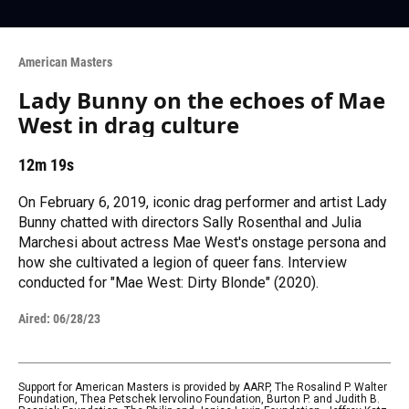
American Masters
Lady Bunny on the echoes of Mae
West in drag culture
12m 19s
On February 6, 2019, iconic drag performer and artist Lady
Bunny chatted with directors Sally Rosenthal and Julia
Marchesi about actress Mae West's onstage persona and
how she cultivated a legion of queer fans. Interview
conducted for "Mae West: Dirty Blonde" (2020).
Aired:
06/28/23
Support for American Masters is provided by AARP, The Rosalind P. Walter
Foundation, Thea Petschek Iervolino Foundation, Burton P. and Judith B.