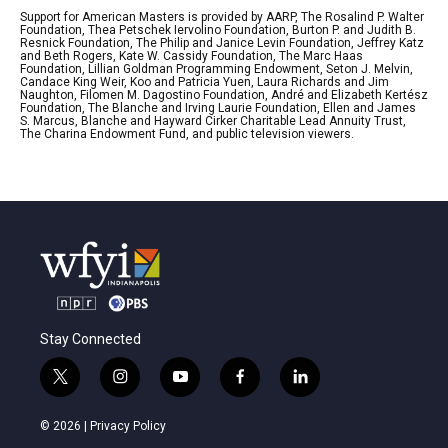
Support for American Masters is provided by AARP, The Rosalind P. Walter
Foundation, Thea Petschek Iervolino Foundation, Burton P. and Judith B.
Resnick Foundation, The Philip and Janice Levin Foundation, Jeffrey Katz
and Beth Rogers, Kate W. Cassidy Foundation, The Marc Haas
Foundation, Lillian Goldman Programming Endowment, Seton J. Melvin,
Candace King Weir, Koo and Patricia Yuen, Laura Richards and Jim
Naughton, Filomen M. Dagostino Foundation, André and Elizabeth Kertész
Foundation, The Blanche and Irving Laurie Foundation, Ellen and James
S. Marcus, Blanche and Hayward Cirker Charitable Lead Annuity Trust,
The Charina Endowment Fund, and public television viewers.
Stay Connected
t
i
y
f
l
w
n
o
a
i
i
s
u
c
n
© 2026 |
Privacy Policy
t
t
t
e
k