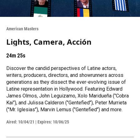
American Masters
Lights, Camera, Acción
24m 25s
Discover the candid perspectives of Latine actors,
writers, producers, directors, and showrunners across
generations as they dissect the ever-evolving issue of
Latine representation in Hollywood. Featuring Edward
James Olmos, John Leguizamo, Xolo Maridueña ("Cobra
Kai"), and Julissa Calderon ("Gentefied"), Peter Murrieta
("Mr. Iglesias"), Marvin Lemus ("Gentefied") and more.
Aired:
10/04/21
|
Expires: 10/06/25