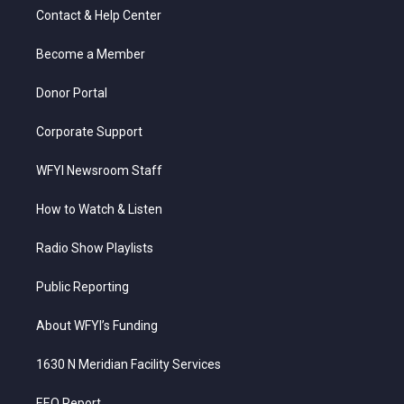
t
a
u
b
e
Contact & Help Center
e
g
b
o
d
r
r
e
o
i
a
k
n
Become a Member
m
Donor Portal
Corporate Support
WFYI Newsroom Staff
How to Watch & Listen
Radio Show Playlists
Public Reporting
About WFYI’s Funding
1630 N Meridian Facility Services
EEO Report