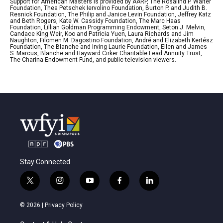
Support for American Masters is provided by AARP, The Rosalind P. Walter
Foundation, Thea Petschek Iervolino Foundation, Burton P. and Judith B.
Resnick Foundation, The Philip and Janice Levin Foundation, Jeffrey Katz
and Beth Rogers, Kate W. Cassidy Foundation, The Marc Haas
Foundation, Lillian Goldman Programming Endowment, Seton J. Melvin,
Candace King Weir, Koo and Patricia Yuen, Laura Richards and Jim
Naughton, Filomen M. Dagostino Foundation, André and Elizabeth Kertész
Foundation, The Blanche and Irving Laurie Foundation, Ellen and James
S. Marcus, Blanche and Hayward Cirker Charitable Lead Annuity Trust,
The Charina Endowment Fund, and public television viewers.
Stay Connected
t
i
y
f
l
w
n
o
a
i
i
s
u
c
n
© 2026 |
Privacy Policy
t
t
t
e
k
t
a
u
b
e