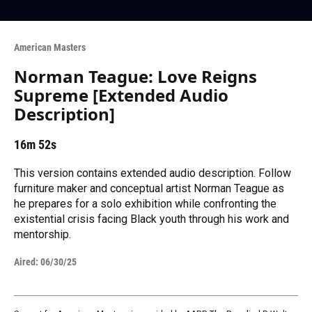
American Masters
Norman Teague: Love Reigns
Supreme [Extended Audio
Description]
16m 52s
This version contains extended audio description. Follow
furniture maker and conceptual artist Norman Teague as
he prepares for a solo exhibition while confronting the
existential crisis facing Black youth through his work and
mentorship.
Aired:
06/30/25