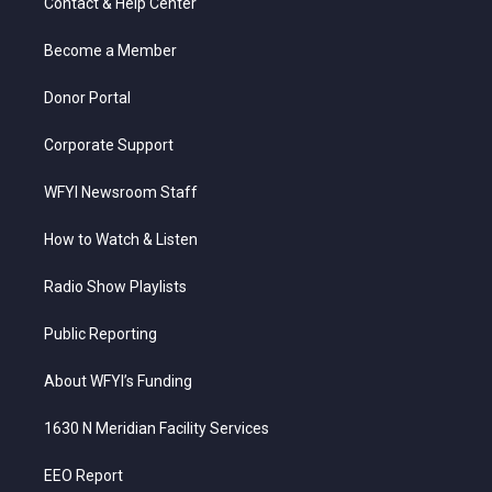
Contact & Help Center
e
g
b
o
d
r
r
e
o
i
a
k
n
Become a Member
m
Donor Portal
Corporate Support
WFYI Newsroom Staff
How to Watch & Listen
Radio Show Playlists
Public Reporting
About WFYI’s Funding
1630 N Meridian Facility Services
EEO Report