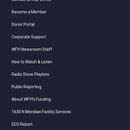
e
g
b
o
d
r
r
e
o
i
a
k
n
Become a Member
m
Donor Portal
Corporate Support
WFYI Newsroom Staff
How to Watch & Listen
Radio Show Playlists
Public Reporting
About WFYI’s Funding
1630 N Meridian Facility Services
EEO Report