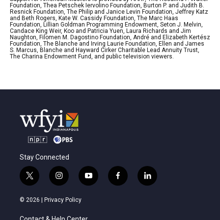
Foundation, Thea Petschek Iervolino Foundation, Burton P. and Judith B.
Resnick Foundation, The Philip and Janice Levin Foundation, Jeffrey Katz
and Beth Rogers, Kate W. Cassidy Foundation, The Marc Haas
Foundation, Lillian Goldman Programming Endowment, Seton J. Melvin,
Candace King Weir, Koo and Patricia Yuen, Laura Richards and Jim
Naughton, Filomen M. Dagostino Foundation, André and Elizabeth Kertész
Foundation, The Blanche and Irving Laurie Foundation, Ellen and James
S. Marcus, Blanche and Hayward Cirker Charitable Lead Annuity Trust,
The Charina Endowment Fund, and public television viewers.
Stay Connected
t
i
y
f
l
w
n
o
a
i
i
s
u
c
n
© 2026 |
Privacy Policy
t
t
t
e
k
t
a
u
b
e
Contact & Help Center