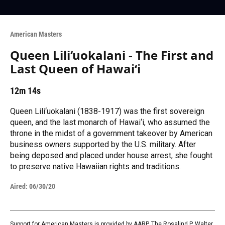
American Masters
Queen Lili‘uokalani - The First and
Last Queen of Hawai‘i
12m 14s
Queen Lili‘uokalani (1838-1917) was the first sovereign
queen, and the last monarch of Hawai‘i, who assumed the
throne in the midst of a government takeover by American
business owners supported by the U.S. military. After
being deposed and placed under house arrest, she fought
to preserve native Hawaiian rights and traditions.
Aired:
06/30/20
Support for American Masters is provided by AARP, The Rosalind P. Walter