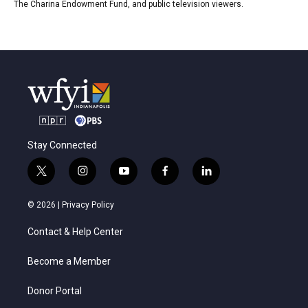
The Charina Endowment Fund, and public television viewers.
Stay Connected
t
i
y
f
l
w
n
o
a
i
i
s
u
c
n
© 2026 |
Privacy Policy
t
t
t
e
k
t
a
u
b
e
Contact & Help Center
e
g
b
o
d
r
r
e
o
i
a
k
n
Become a Member
m
Donor Portal