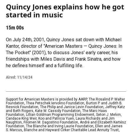
Quincy Jones explains how he got
started in music
15m 00s
On July 24th, 2001, Quincy Jones sat down with Michael
Kantor, director of "American Masters — Quincy Jones: In
The Pocket" (2001), to discuss Jones' early career, his
friendships with Miles Davis and Frank Sinatra, and how
he defines himself and a fulfilling life.
Aired:
11/14/24
Support for American Masters is provided by AARP, The Rosalind P. Walter
Foundation, Thea Petschek Iervolino Foundation, Burton P. and Judith B.
Resnick Foundation, The Philip and Janice Levin Foundation, Jeffrey Katz
and Beth Rogers, Kate W. Cassidy Foundation, The Marc Haas
Foundation, Lillian Goldman Programming Endowment, Seton J. Melvin,
Candace King Weir, Koo and Patricia Yuen, Laura Richards and Jim
Naughton, Filomen M. Dagostino Foundation, André and Elizabeth Kertész
Foundation, The Blanche and Irving Laurie Foundation, Ellen and James
S. Marcus, Blanche and Hayward Cirker Charitable Lead Annuity Trust,