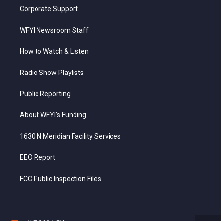
Corporate Support
WFYI Newsroom Staff
How to Watch & Listen
Radio Show Playlists
Public Reporting
About WFYI’s Funding
1630 N Meridian Facility Services
EEO Report
FCC Public Inspection Files