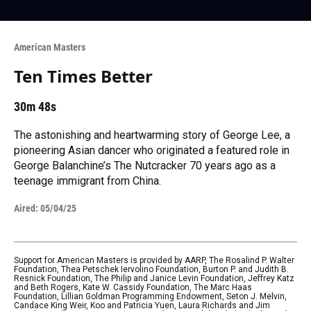
American Masters
Ten Times Better
30m 48s
The astonishing and heartwarming story of George Lee, a
pioneering Asian dancer who originated a featured role in
George Balanchine’s The Nutcracker 70 years ago as a
teenage immigrant from China.
Aired:
05/04/25
Support for American Masters is provided by AARP, The Rosalind P. Walter
Foundation, Thea Petschek Iervolino Foundation, Burton P. and Judith B.
Resnick Foundation, The Philip and Janice Levin Foundation, Jeffrey Katz
and Beth Rogers, Kate W. Cassidy Foundation, The Marc Haas
Foundation, Lillian Goldman Programming Endowment, Seton J. Melvin,
Candace King Weir, Koo and Patricia Yuen, Laura Richards and Jim