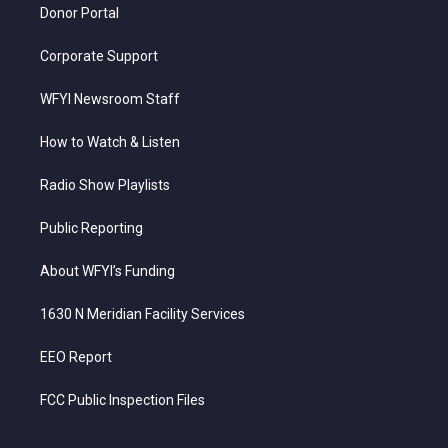
Donor Portal
Corporate Support
WFYI Newsroom Staff
How to Watch & Listen
Radio Show Playlists
Public Reporting
About WFYI’s Funding
1630 N Meridian Facility Services
EEO Report
FCC Public Inspection Files