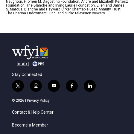
Naughton, Filomen M. Dagostino Foundation, André and Elizabeth Kertész
Foundation, The Blanche and Irving Laurie Foundation, Ellen and James
S. Marcus, Blanche and Hayward Cirker Charitable Lead Annuity Trust,
The Charina Endowment Fund, and public television viewers.
Stay Connected
t
i
y
f
l
w
n
o
a
i
i
s
u
c
n
© 2026 |
Privacy Policy
t
t
t
e
k
t
a
u
b
e
Contact & Help Center
e
g
b
o
d
r
r
e
o
i
a
k
n
Become a Member
m