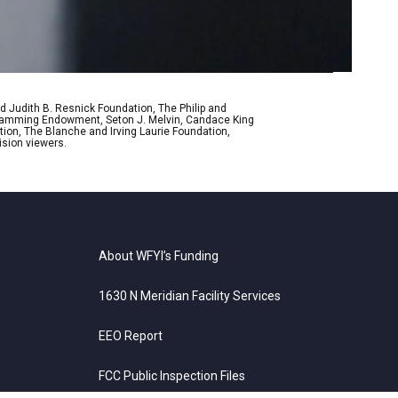
d Judith B. Resnick Foundation, The Philip and
ogramming Endowment, Seton J. Melvin, Candace King
ion, The Blanche and Irving Laurie Foundation,
ision viewers.
About WFYI’s Funding
1630 N Meridian Facility Services
EEO Report
FCC Public Inspection Files