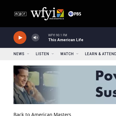
Skip to main content
WFYI 90.1 FM
This American Life
NEWS
LISTEN
WATCH
LEARN & ATTEN
Back to American Masters