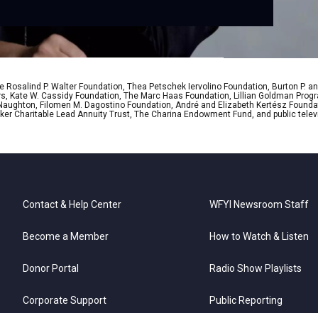
 Rosalind P. Walter Foundation, Thea Petschek Iervolino Foundation, Burton P. an
ers, Kate W. Cassidy Foundation, The Marc Haas Foundation, Lillian Goldman Pr
 Naughton, Filomen M. Dagostino Foundation, André and Elizabeth Kertész Foundat
er Charitable Lead Annuity Trust, The Charina Endowment Fund, and public telev
Contact & Help Center
WFYI Newsroom Staff
Become a Member
How to Watch & Listen
Donor Portal
Radio Show Playlists
Corporate Support
Public Reporting