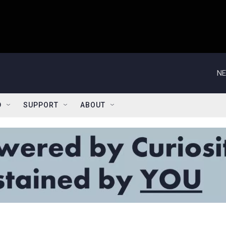
NE
D
SUPPORT
ABOUT