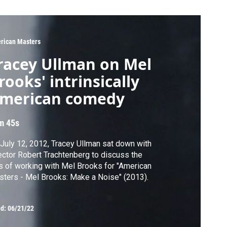
rican Masters
racey Ullman on Mel
rooks' intrinsically
merican comedy
m 45s
July 12, 2012, Tracey Ullman sat down with
ector Robert Trachtenberg to discuss the
s of working with Mel Brooks for "American
ters - Mel Brooks: Make a Noise" (2013).
ed:
06/21/22