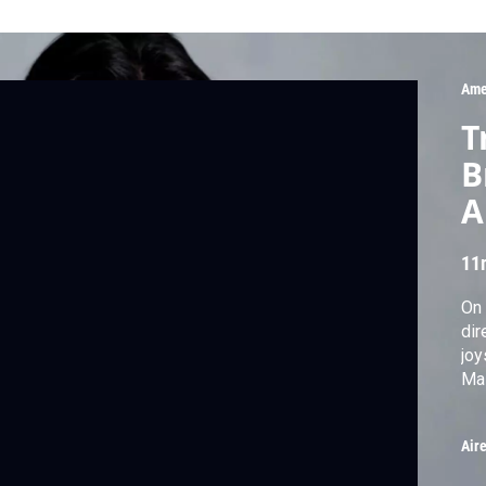
Ame
T
B
A
11
On 
dir
joy
Mas
Air