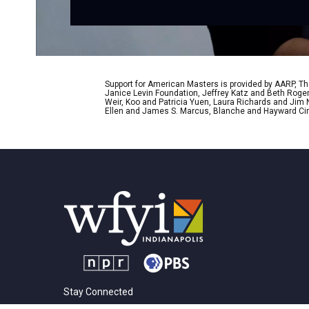
Support for American Masters is provided by AARP, The
Janice Levin Foundation, Jeffrey Katz and Beth Rog
Weir, Koo and Patricia Yuen, Laura Richards and Jim
Ellen and James S. Marcus, Blanche and Hayward Cirk
Stay Connected