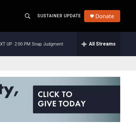
Donate
SUSTAINER UPDATE
S
S
e
h
a
r
All Streams
XT UP:
2:00 PM
Snap Judgment
o
c
h
w
Q
u
S
e
r
e
y
a
r
c
h