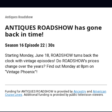
Antiques Roadshow
ANTIQUES ROADSHOW has gone
back in time!
Season 16
Episode 22
|
30s
Starting Monday, June 18, ROADSHOW turns back the
clock with vintage episodes! Do ROADSHOW's prices
change over the years? Find out Monday at 8pm on
“Vintage Phoenix”!
Funding for ANTIQUES ROADSHOW is provided by
Ancestry
and
American
Cruise Lines
. Additional funding is provided by public television viewers.