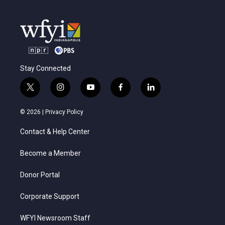
Stay Connected
t
i
y
f
l
w
n
o
a
i
i
s
u
c
n
© 2026 |
Privacy Policy
t
t
t
e
k
t
a
u
b
e
Contact & Help Center
e
g
b
o
d
r
r
e
o
i
a
k
n
Become a Member
m
Donor Portal
Corporate Support
WFYI Newsroom Staff