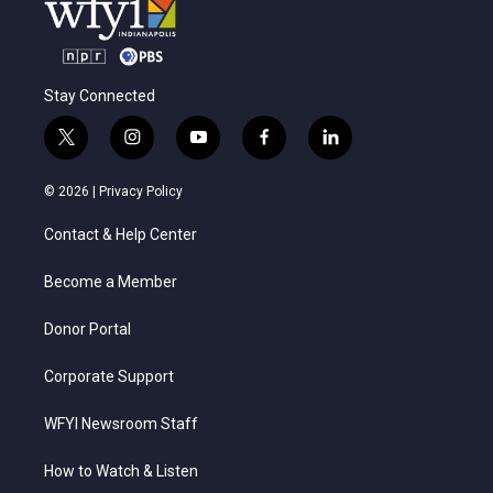
Stay Connected
t
i
y
f
l
w
n
o
a
i
i
s
u
c
n
© 2026 |
Privacy Policy
t
t
t
e
k
t
a
u
b
e
Contact & Help Center
e
g
b
o
d
r
r
e
o
i
a
k
n
Become a Member
m
Donor Portal
Corporate Support
WFYI Newsroom Staff
How to Watch & Listen