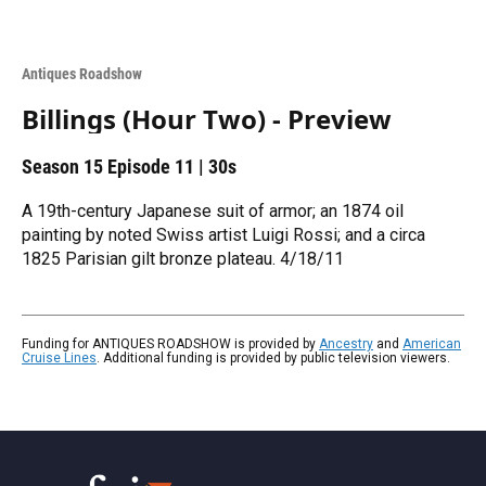
Antiques Roadshow
Billings (Hour Two) - Preview
Season 15
Episode 11
|
30s
A 19th-century Japanese suit of armor; an 1874 oil
painting by noted Swiss artist Luigi Rossi; and a circa
1825 Parisian gilt bronze plateau. 4/18/11
Funding for ANTIQUES ROADSHOW is provided by
Ancestry
and
American
Cruise Lines
. Additional funding is provided by public television viewers.