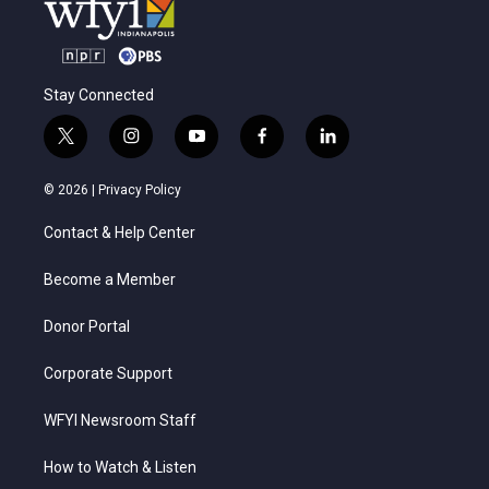
Stay Connected
t
i
y
f
l
w
n
o
a
i
i
s
u
c
n
© 2026 |
Privacy Policy
t
t
t
e
k
t
a
u
b
e
Contact & Help Center
e
g
b
o
d
r
r
e
o
i
a
k
n
Become a Member
m
Donor Portal
Corporate Support
WFYI Newsroom Staff
How to Watch & Listen