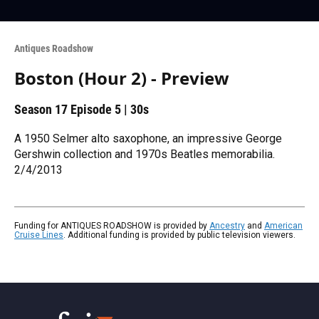
Antiques Roadshow
Boston (Hour 2) - Preview
Season 17
Episode 5
|
30s
A 1950 Selmer alto saxophone, an impressive George
Gershwin collection and 1970s Beatles memorabilia.
2/4/2013
Funding for ANTIQUES ROADSHOW is provided by
Ancestry
and
American
Cruise Lines
. Additional funding is provided by public television viewers.