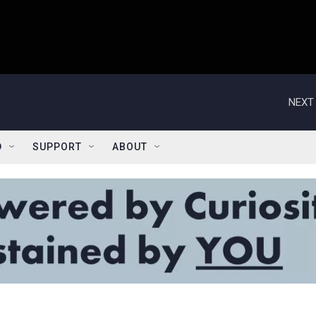
NEXT 
D
SUPPORT
ABOUT