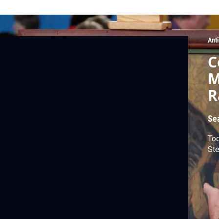
Ant
C
M
R
Se
Tod
Ste