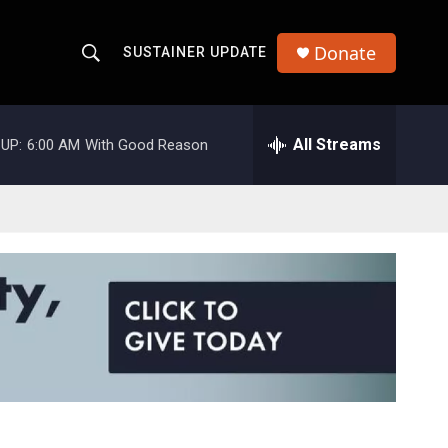
Donate
SUSTAINER UPDATE
S
S
e
h
a
r
All Streams
UP:
6:00 AM
With Good Reason
o
c
h
w
Q
u
S
e
r
e
y
a
r
c
h