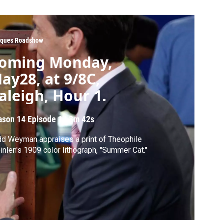
iques Roadshow
oming Monday,
ay28, at 9/8C,
aleigh, Hour 1.
ason 14
Episode 1
|
3m 42s
d Weyman appraises a print of Theophile
inlen's 1909 color lithograph, "Summer Cat."