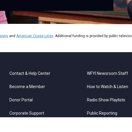
estry
and
American Cruise Lines
. Additional funding is provided by public televis
Contact & Help Center
WFYI Newsroom Staff
Become a Member
How to Watch & Listen
Donor Portal
Radio Show Playlists
Corporate Support
Public Reporting