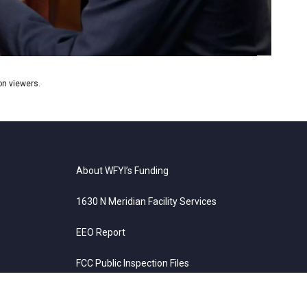
ion viewers.
About WFYI’s Funding
1630 N Meridian Facility Services
EEO Report
FCC Public Inspection Files