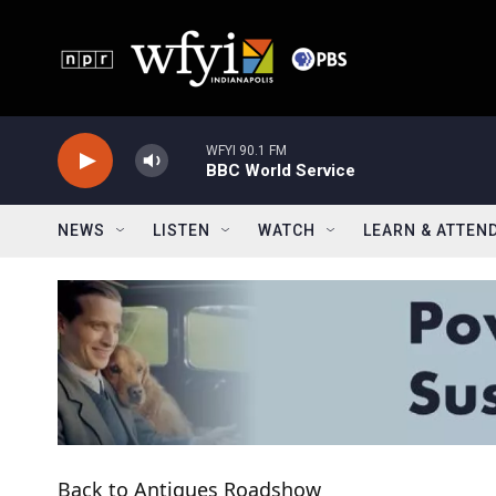
Skip to main content
WFYI 90.1 FM
BBC World Service
NEWS
LISTEN
WATCH
LEARN & ATTEN
Back to Antiques Roadshow