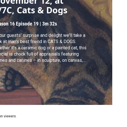
ovember 12, at
/7C, Cats & Dogs
ason 16
Episode 19
|
3m 32s
our guests' surprise and delight we'll take a
k at man's best friend in CATS & DOGS.
ther it's a ceramic dog or a painted cat, this
cial is chock full of appraisals featuring
ines and canines – in sculpture, on canvas,
 many other forms. Take a look at an
ginal ‘Hush Puppy’ mascot, dog portraits,
 one “naughty cat” bronze.
ion viewers.