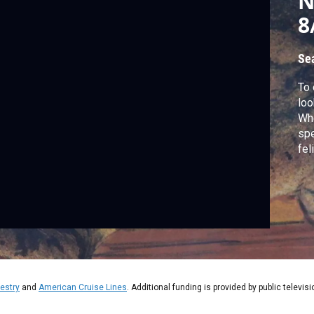
N
8
Se
To 
loo
Whe
spe
fel
and
ori
and
estry
and
American Cruise Lines
. Additional funding is provided by public televis