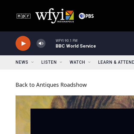
Skip to main content
WFYI 90.1 FM
BBC World Service
NEWS
LISTEN
WATCH
LEARN & ATTEN
Back to Antiques Roadshow