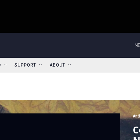
NE
D
SUPPORT
ABOUT
Ant
C