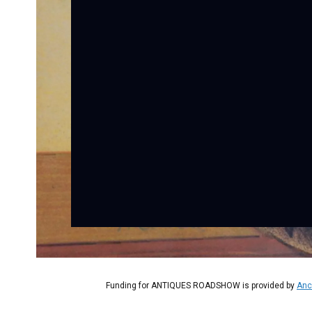
Funding for ANTIQUES ROADSHOW is provided by
Anc