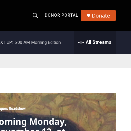
Donate
DONOR PORTAL
S
S
e
h
a
r
All Streams
XT UP:
5:00 AM
Morning Edition
o
c
h
w
Q
u
S
e
r
e
y
a
r
iques Roadshow
c
oming Monday,
h