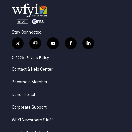
Stay Connected
t
i
y
f
l
w
n
o
a
i
i
s
u
c
n
© 2026 |
Privacy Policy
t
t
t
e
k
t
a
u
b
e
Contact & Help Center
e
g
b
o
d
r
r
e
o
i
a
k
n
Become a Member
m
Donor Portal
Corporate Support
WFYI Newsroom Staff