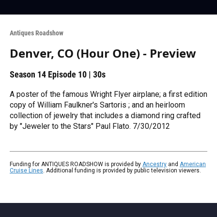
Antiques Roadshow
Denver, CO (Hour One) - Preview
Season 14
Episode 10
|
30s
A poster of the famous Wright Flyer airplane; a first edition
copy of William Faulkner's Sartoris ; and an heirloom
collection of jewelry that includes a diamond ring crafted
by "Jeweler to the Stars" Paul Flato. 7/30/2012
Funding for ANTIQUES ROADSHOW is provided by
Ancestry
and
American
Cruise Lines
. Additional funding is provided by public television viewers.