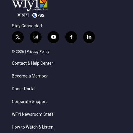
Stay Connected
t
i
y
f
l
w
n
o
a
i
i
s
u
c
n
© 2026 |
Privacy Policy
t
t
t
e
k
t
a
u
b
e
Contact & Help Center
e
g
b
o
d
r
r
e
o
i
a
k
n
Become a Member
m
Donor Portal
Corporate Support
WFYI Newsroom Staff
How to Watch & Listen