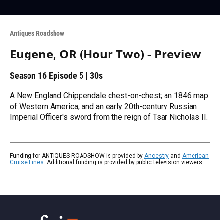
Antiques Roadshow
Eugene, OR (Hour Two) - Preview
Season 16
Episode 5
|
30s
A New England Chippendale chest-on-chest; an 1846 map
of Western America; and an early 20th-century Russian
Imperial Officer's sword from the reign of Tsar Nicholas II.
Funding for ANTIQUES ROADSHOW is provided by
Ancestry
and
American
Cruise Lines
. Additional funding is provided by public television viewers.