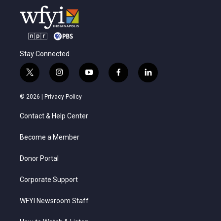
Stay Connected
t
i
y
f
l
w
n
o
a
i
i
s
u
c
n
© 2026 |
Privacy Policy
t
t
t
e
k
t
a
u
b
e
Contact & Help Center
e
g
b
o
d
r
r
e
o
i
a
k
n
Become a Member
m
Donor Portal
Corporate Support
WFYI Newsroom Staff