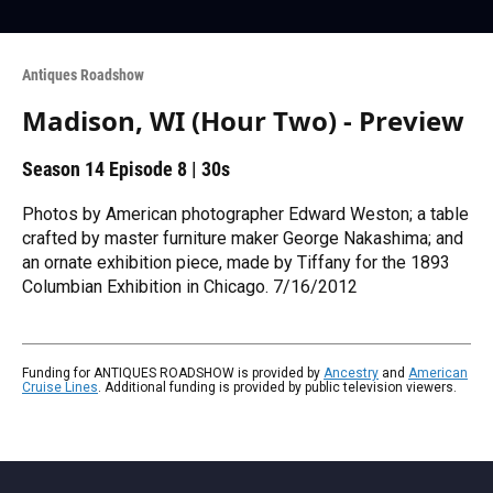
Antiques Roadshow
Madison, WI (Hour Two) - Preview
Season 14
Episode 8
|
30s
Photos by American photographer Edward Weston; a table
crafted by master furniture maker George Nakashima; and
an ornate exhibition piece, made by Tiffany for the 1893
Columbian Exhibition in Chicago. 7/16/2012
Funding for ANTIQUES ROADSHOW is provided by
Ancestry
and
American
Cruise Lines
. Additional funding is provided by public television viewers.