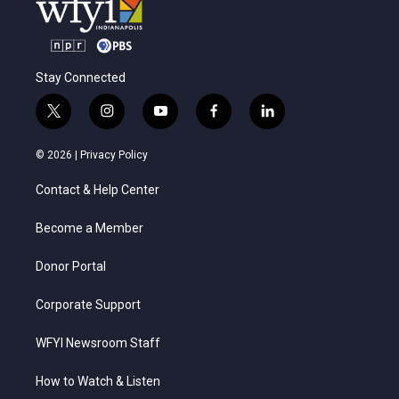
Stay Connected
t
i
y
f
l
w
n
o
a
i
i
s
u
c
n
© 2026 |
Privacy Policy
t
t
t
e
k
t
a
u
b
e
Contact & Help Center
e
g
b
o
d
r
r
e
o
i
a
k
n
Become a Member
m
Donor Portal
Corporate Support
WFYI Newsroom Staff
How to Watch & Listen