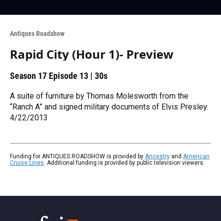
Antiques Roadshow
Rapid City (Hour 1)- Preview
Season 17
Episode 13
|
30s
A suite of furniture by Thomas Molesworth from the
“Ranch A” and signed military documents of Elvis Presley.
4/22/2013
Funding for ANTIQUES ROADSHOW is provided by
Ancestry
and
American
Cruise Lines
. Additional funding is provided by public television viewers.