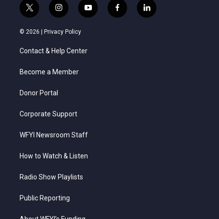
t
i
y
f
l
w
n
o
a
i
i
s
u
c
n
© 2026 |
Privacy Policy
t
t
t
e
k
t
a
u
b
e
Contact & Help Center
e
g
b
o
d
r
r
e
o
i
a
k
n
Become a Member
m
Donor Portal
Corporate Support
WFYI Newsroom Staff
How to Watch & Listen
Radio Show Playlists
Public Reporting
About WFYI’s Funding