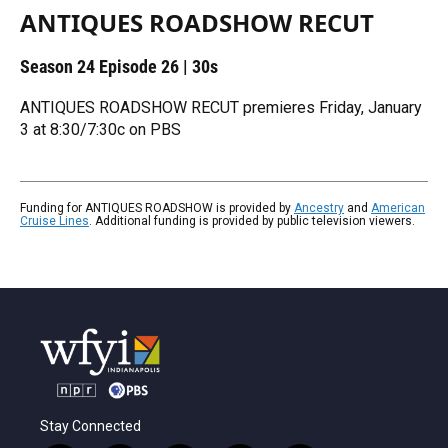
ANTIQUES ROADSHOW RECUT
Season 24
Episode 26
|
30s
ANTIQUES ROADSHOW RECUT premieres Friday, January
3 at 8:30/7:30c on PBS
Funding for ANTIQUES ROADSHOW is provided by
Ancestry
and
American
Cruise Lines
. Additional funding is provided by public television viewers.
Stay Connected