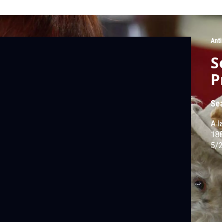
Ant
S
P
Se
A l
188
5/