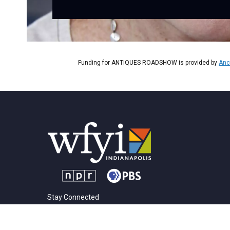
Funding for ANTIQUES ROADSHOW is provided by
Anc
Stay Connected
t
i
y
f
l