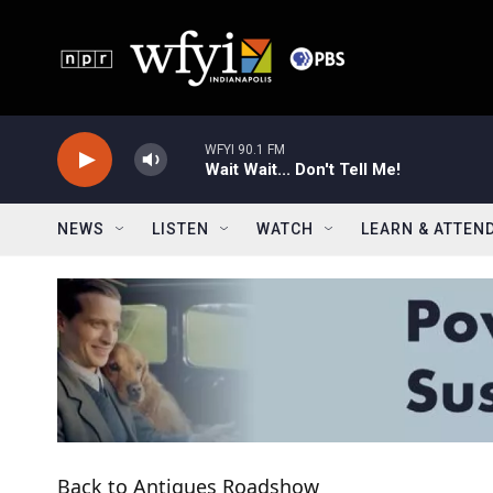
Skip to main content
WFYI 90.1 FM
Wait Wait... Don't Tell Me!
NEWS
LISTEN
WATCH
LEARN & ATTEN
Back to Antiques Roadshow