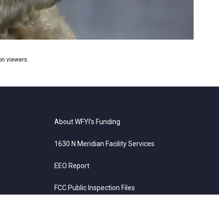
ion viewers.
About WFYI’s Funding
1630 N Meridian Facility Services
EEO Report
FCC Public Inspection Files