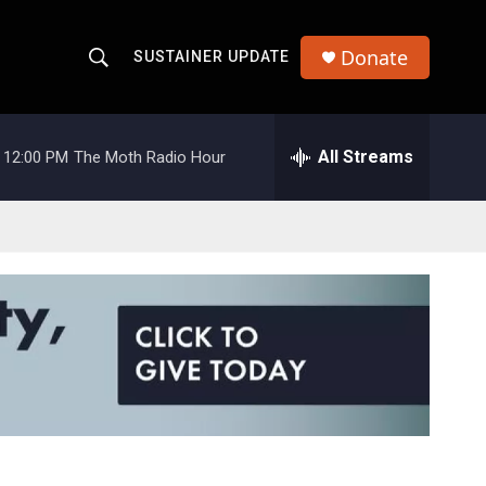
Donate
SUSTAINER UPDATE
S
S
e
h
a
r
All Streams
12:00 PM
The Moth Radio Hour
o
c
h
w
Q
u
S
e
r
e
y
a
r
c
h