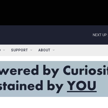
NEXT UP:
D
SUPPORT
ABOUT