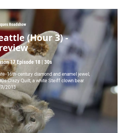
iques Roadshow
eattle (Hour 3) -
review
ason 17
Episode 18
|
30s
ate-16th-century diamond and enamel jewel;
0s Crazy Quilt; a white Steiff clown bear.
27/2013