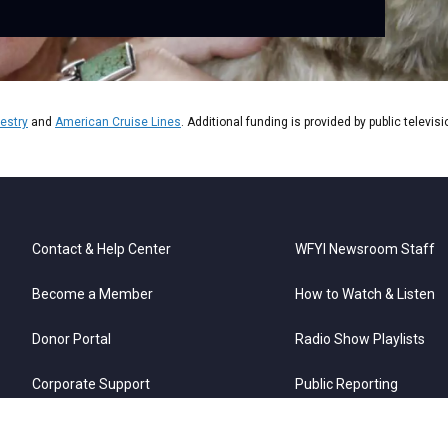
estry
and
American Cruise Lines
. Additional funding is provided by public televis
Contact & Help Center
WFYI Newsroom Staff
Become a Member
How to Watch & Listen
Donor Portal
Radio Show Playlists
Corporate Support
Public Reporting