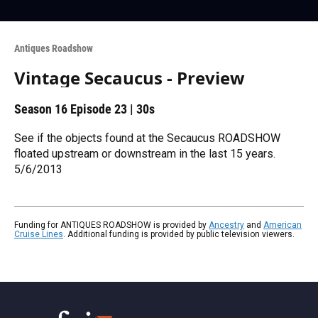
Antiques Roadshow
Vintage Secaucus - Preview
Season 16
Episode 23
|
30s
See if the objects found at the Secaucus ROADSHOW
floated upstream or downstream in the last 15 years.
5/6/2013
Funding for ANTIQUES ROADSHOW is provided by
Ancestry
and
American
Cruise Lines
. Additional funding is provided by public television viewers.