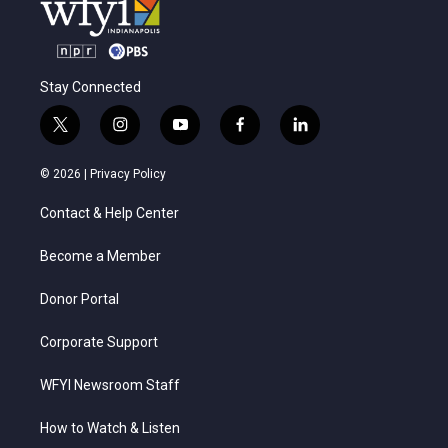
Stay Connected
t
i
y
f
l
w
n
o
a
i
i
s
u
c
n
© 2026 |
Privacy Policy
t
t
t
e
k
t
a
u
b
e
Contact & Help Center
e
g
b
o
d
r
r
e
o
i
a
k
n
Become a Member
m
Donor Portal
Corporate Support
WFYI Newsroom Staff
How to Watch & Listen