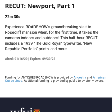
RECUT: Newport, Part 1
22m 30s
Experience ROADSHOW’s groundbreaking visit to
Rosecliff mansion when, for the first time, it takes the
cameras indoors and outdoors! This half-hour RECUT
includes a 1939 "The Gold Royal" typewriter, "New
Republic Portfolio" prints, and more.
Aired:
01/16/20
|
Expires: 09/30/22
Funding for ANTIQUES ROADSHOW is provided by
Ancestry
and
American
Cruise Lines
. Additional funding is provided by public television viewers.