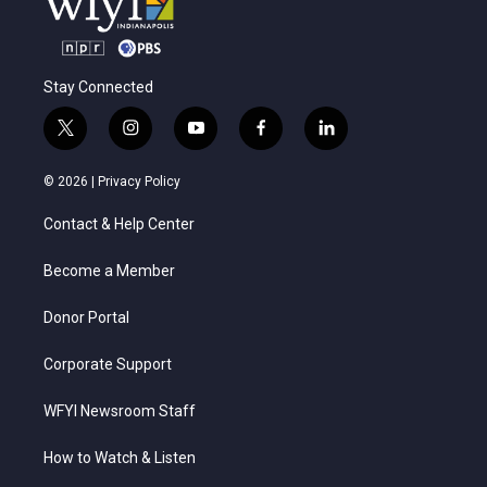
Stay Connected
t
i
y
f
l
w
n
o
a
i
i
s
u
c
n
© 2026 |
Privacy Policy
t
t
t
e
k
t
a
u
b
e
Contact & Help Center
e
g
b
o
d
r
r
e
o
i
a
k
n
Become a Member
m
Donor Portal
Corporate Support
WFYI Newsroom Staff
How to Watch & Listen