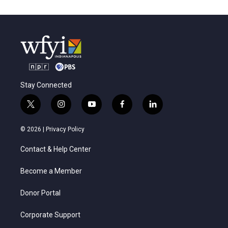
Stay Connected
t
i
y
f
l
w
n
o
a
i
i
s
u
c
n
© 2026 |
Privacy Policy
t
t
t
e
k
t
a
u
b
e
Contact & Help Center
e
g
b
o
d
r
r
e
o
i
a
k
n
Become a Member
m
Donor Portal
Corporate Support