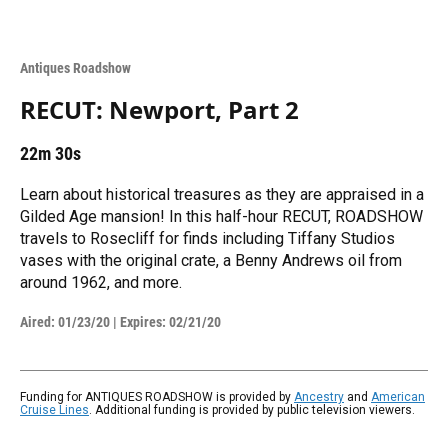
Antiques Roadshow
RECUT: Newport, Part 2
22m 30s
Learn about historical treasures as they are appraised in a
Gilded Age mansion! In this half-hour RECUT, ROADSHOW
travels to Rosecliff for finds including Tiffany Studios
vases with the original crate, a Benny Andrews oil from
around 1962, and more.
Aired:
01/23/20
|
Expires: 02/21/20
Funding for ANTIQUES ROADSHOW is provided by
Ancestry
and
American
Cruise Lines
. Additional funding is provided by public television viewers.