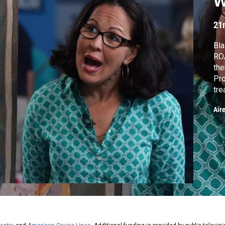
W
21
Bla
RO
th
Pro
tre
ind
Air