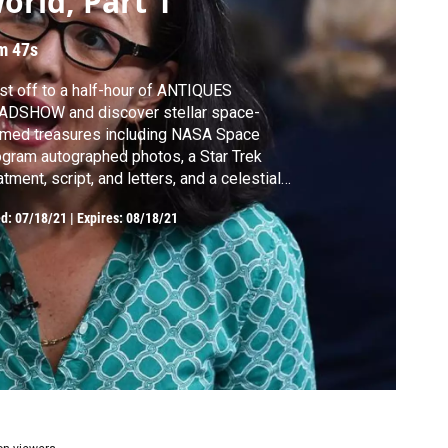
orld, Part 1
m 47s
st off to a half-hour of ANTIQUES
ADSHOW and discover stellar space-
emed treasures including NASA Space
gram autographed photos, a Star Trek
atment, script, and letters, and a celestial
icator made around 1872!
ed:
07/18/21
|
Expires: 08/18/21