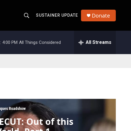
Donate
SUSTAINER UPDATE
S
S
e
h
a
r
All Streams
:
4:00 PM
All Things Considered
o
c
h
w
Q
u
S
e
r
e
y
a
r
iques Roadshow
c
ECUT: Out of this
h