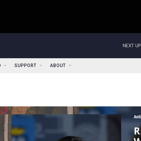
NEXT UP
D
SUPPORT
ABOUT
Ant
R