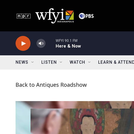
Skip to main content
WFYI 90.1 FM
Here & Now
NEWS
LISTEN
WATCH
LEARN & ATTEN
Back to Antiques Roadshow