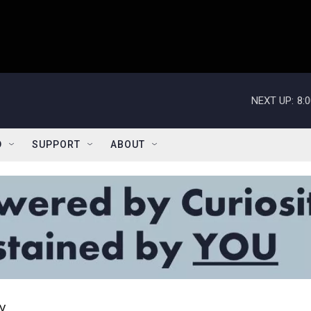
NEXT UP:
8:
D
SUPPORT
ABOUT
y