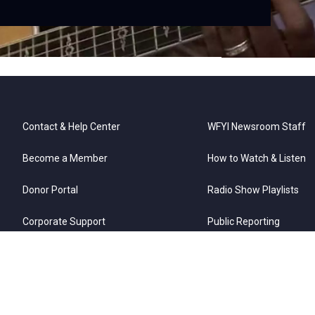
Contact & Help Center
WFYI Newsroom Staff
Become a Member
How to Watch & Listen
Donor Portal
Radio Show Playlists
Corporate Support
Public Reporting