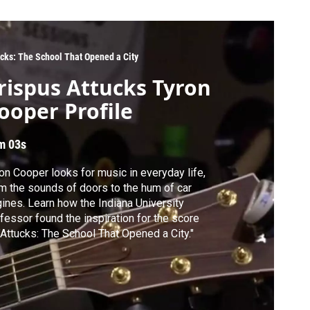
ucks: The School That Opened a City
rispus Attucks Tyron
ooper Profile
m 03s
on Cooper looks for music in everyday life,
m the sounds of doors to the hum of car
ines. Learn how the Indiana University
fessor found the inspiration for the score
"Attucks: The School That Opened a City."