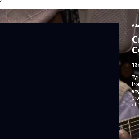
Att
C
C
13
Tyr
fro
eng
pro
of 