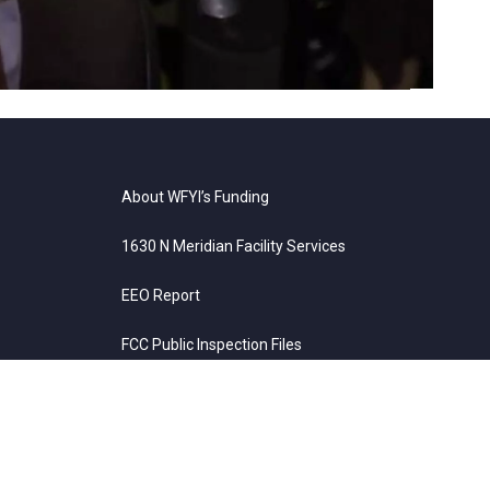
About WFYI’s Funding
1630 N Meridian Facility Services
EEO Report
FCC Public Inspection Files