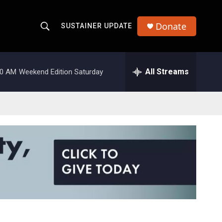
Donate
SUSTAINER UPDATE
S
S
e
h
a
r
All Streams
00 AM
Weekend Edition Saturday
o
c
h
w
Q
u
S
e
r
e
y
a
r
c
h