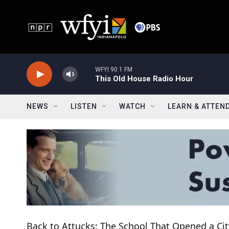
Skip to main content
WFYI 90.1 FM
This Old House Radio Hour
NEWS
LISTEN
WATCH
LEARN & ATTEN
Back to Attucks: The School That Opened a Cit