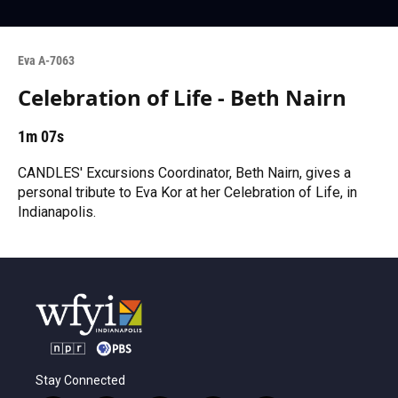
Eva A-7063
Celebration of Life - Beth Nairn
1m 07s
CANDLES' Excursions Coordinator, Beth Nairn, gives a
personal tribute to Eva Kor at her Celebration of Life, in
Indianapolis.
Stay Connected