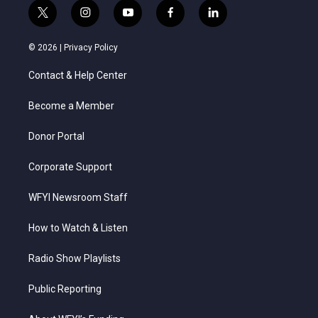
t
i
y
f
l
w
n
o
a
i
i
s
u
c
n
© 2026 |
Privacy Policy
t
t
t
e
k
t
a
u
b
e
Contact & Help Center
e
g
b
o
d
r
r
e
o
i
a
k
n
Become a Member
m
Donor Portal
Corporate Support
WFYI Newsroom Staff
How to Watch & Listen
Radio Show Playlists
Public Reporting