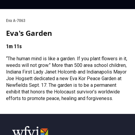
Eva A-7063
Eva's Garden
1m 11s
“The human mind is like a garden. If you plant flowers in it,
weeds will not grow.” More than 500 area school children,
Indiana First Lady Janet Holcomb and Indianapolis Mayor
Joe Hogsett dedicated a new Eva Kor Peace Garden at
Newfields Sept. 17. The garden is to be a permanent
exhibit that honors the Holocaust survivor’s worldwide
efforts to promote peace, healing and forgiveness.