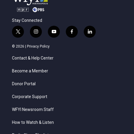
Stay Connected
t
i
y
f
l
w
n
o
a
i
i
s
u
c
n
© 2026 |
Privacy Policy
t
t
t
e
k
t
a
u
b
e
Contact & Help Center
e
g
b
o
d
r
r
e
o
i
a
k
n
Become a Member
m
Donor Portal
Corporate Support
WFYI Newsroom Staff
How to Watch & Listen