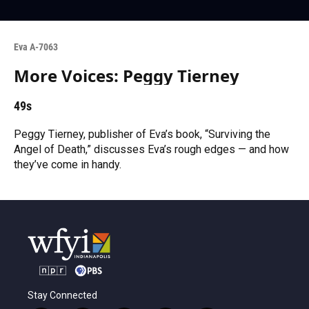
Eva A-7063
More Voices: Peggy Tierney
49s
Peggy Tierney, publisher of Eva’s book, “Surviving the
Angel of Death,” discusses Eva’s rough edges — and how
they’ve come in handy.
Stay Connected