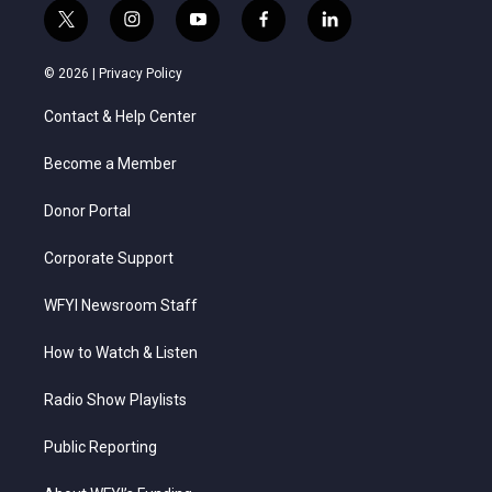
t
i
y
f
l
w
n
o
a
i
i
s
u
c
n
© 2026 |
Privacy Policy
t
t
t
e
k
t
a
u
b
e
Contact & Help Center
e
g
b
o
d
r
r
e
o
i
a
k
n
Become a Member
m
Donor Portal
Corporate Support
WFYI Newsroom Staff
How to Watch & Listen
Radio Show Playlists
Public Reporting