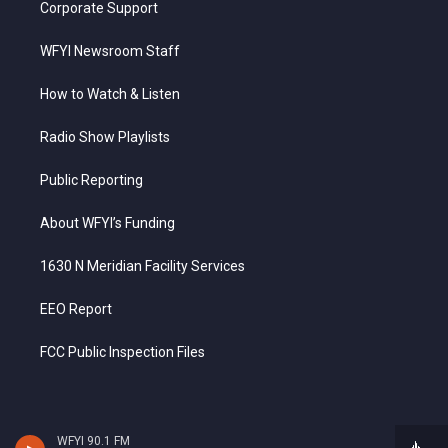
Corporate Support
WFYI Newsroom Staff
How to Watch & Listen
Radio Show Playlists
Public Reporting
About WFYI’s Funding
1630 N Meridian Facility Services
EEO Report
FCC Public Inspection Files
WFYI 90.1 FM