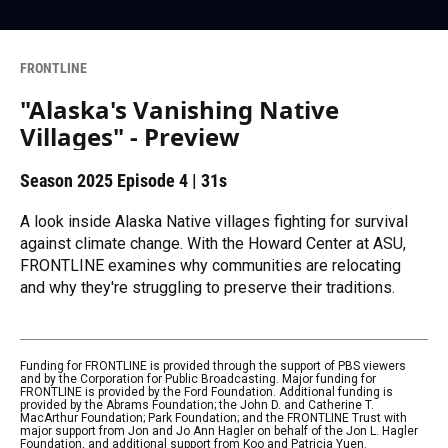
FRONTLINE
"Alaska's Vanishing Native
Villages" - Preview
Season 2025
Episode 4
|
31s
A look inside Alaska Native villages fighting for survival
against climate change. With the Howard Center at ASU,
FRONTLINE examines why communities are relocating
and why they're struggling to preserve their traditions.
Funding for FRONTLINE is provided through the support of PBS viewers
and by the Corporation for Public Broadcasting. Major funding for
FRONTLINE is provided by the Ford Foundation. Additional funding is
provided by the Abrams Foundation; the John D. and Catherine T.
MacArthur Foundation; Park Foundation; and the FRONTLINE Trust with
major support from Jon and Jo Ann Hagler on behalf of the Jon L. Hagler
Foundation, and additional support from Koo and Patricia Yuen.