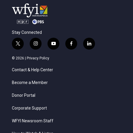
Stay Connected
t
i
y
f
l
w
n
o
a
i
i
s
u
c
n
© 2026 |
Privacy Policy
t
t
t
e
k
t
a
u
b
e
Contact & Help Center
e
g
b
o
d
r
r
e
o
i
a
k
n
Become a Member
m
Donor Portal
Corporate Support
WFYI Newsroom Staff