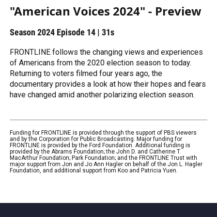
"American Voices 2024" - Preview
Season 2024
Episode 14
|
31s
FRONTLINE follows the changing views and experiences
of Americans from the 2020 election season to today.
Returning to voters filmed four years ago, the
documentary provides a look at how their hopes and fears
have changed amid another polarizing election season.
Funding for FRONTLINE is provided through the support of PBS viewers
and by the Corporation for Public Broadcasting. Major funding for
FRONTLINE is provided by the Ford Foundation. Additional funding is
provided by the Abrams Foundation; the John D. and Catherine T.
MacArthur Foundation; Park Foundation; and the FRONTLINE Trust with
major support from Jon and Jo Ann Hagler on behalf of the Jon L. Hagler
Foundation, and additional support from Koo and Patricia Yuen.