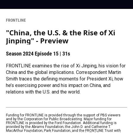
FRONTLINE
"China, the U.S. & the Rise of Xi
Jinping" - Preview
Season 2024
Episode 15
|
31s
FRONTLINE examines the rise of Xi Jinping, his vision for
China and the global implications. Correspondent Martin
Smith traces the defining moments for President Xi, how
he’s exercising power and his impact on China, and
relations with the U.S. and the world.
Funding for FRONTLINE is provided through the support of PBS viewers
and by the Corporation for Public Broadcasting. Major funding for
FRONTLINE is provided by the Ford Foundation. Additional funding is
provided by the Abrams Foundation; the John D. and Catherine T.
MacArthur Foundation; Park Foundation; and the FRONTLINE Trust with