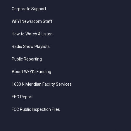
Corporate Support
WFYI Newsroom Staff
How to Watch & Listen
Radio Show Playlists
Public Reporting
About WFYI’s Funding
1630 N Meridian Facility Services
EEO Report
FCC Public Inspection Files