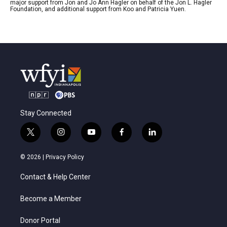
major support from Jon and Jo Ann Hagler on behalf of the Jon L. Hagler
Foundation, and additional support from Koo and Patricia Yuen.
Stay Connected
t
i
y
f
l
w
n
o
a
i
i
s
u
c
n
© 2026 |
Privacy Policy
t
t
t
e
k
t
a
u
b
e
Contact & Help Center
e
g
b
o
d
r
r
e
o
i
a
k
n
Become a Member
m
Donor Portal