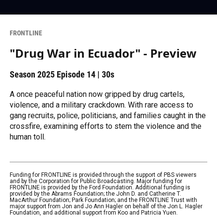
FRONTLINE
"Drug War in Ecuador" - Preview
Season 2025
Episode 14
|
30s
A once peaceful nation now gripped by drug cartels,
violence, and a military crackdown. With rare access to
gang recruits, police, politicians, and families caught in the
crossfire, examining efforts to stem the violence and the
human toll.
Funding for FRONTLINE is provided through the support of PBS viewers
and by the Corporation for Public Broadcasting. Major funding for
FRONTLINE is provided by the Ford Foundation. Additional funding is
provided by the Abrams Foundation; the John D. and Catherine T.
MacArthur Foundation; Park Foundation; and the FRONTLINE Trust with
major support from Jon and Jo Ann Hagler on behalf of the Jon L. Hagler
Foundation, and additional support from Koo and Patricia Yuen.