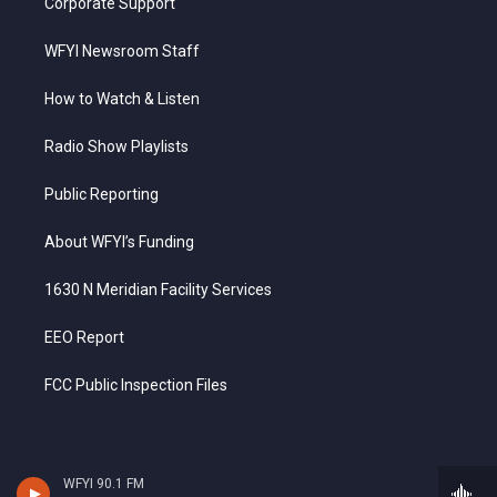
Corporate Support
WFYI Newsroom Staff
How to Watch & Listen
Radio Show Playlists
Public Reporting
About WFYI’s Funding
1630 N Meridian Facility Services
EEO Report
FCC Public Inspection Files
WFYI 90.1 FM