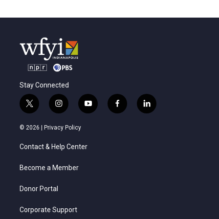
Stay Connected
t
i
y
f
l
w
n
o
a
i
i
s
u
c
n
© 2026 |
Privacy Policy
t
t
t
e
k
t
a
u
b
e
Contact & Help Center
e
g
b
o
d
r
r
e
o
i
a
k
n
Become a Member
m
Donor Portal
Corporate Support