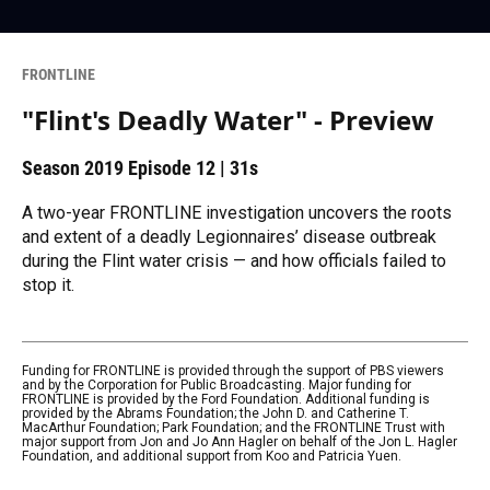
FRONTLINE
"Flint's Deadly Water" - Preview
Season 2019
Episode 12
|
31s
A two-year FRONTLINE investigation uncovers the roots
and extent of a deadly Legionnaires’ disease outbreak
during the Flint water crisis — and how officials failed to
stop it.
Funding for FRONTLINE is provided through the support of PBS viewers
and by the Corporation for Public Broadcasting. Major funding for
FRONTLINE is provided by the Ford Foundation. Additional funding is
provided by the Abrams Foundation; the John D. and Catherine T.
MacArthur Foundation; Park Foundation; and the FRONTLINE Trust with
major support from Jon and Jo Ann Hagler on behalf of the Jon L. Hagler
Foundation, and additional support from Koo and Patricia Yuen.