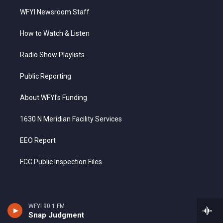
WFYI Newsroom Staff
How to Watch & Listen
Radio Show Playlists
Public Reporting
About WFYI’s Funding
1630 N Meridian Facility Services
EEO Report
FCC Public Inspection Files
WFYI 90.1 FM
Snap Judgment