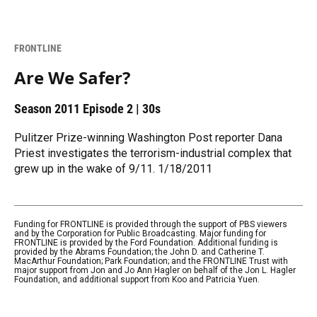
FRONTLINE
Are We Safer?
Season 2011
Episode 2
|
30s
Pulitzer Prize-winning Washington Post reporter Dana
Priest investigates the terrorism-industrial complex that
grew up in the wake of 9/11. 1/18/2011
Funding for FRONTLINE is provided through the support of PBS viewers
and by the Corporation for Public Broadcasting. Major funding for
FRONTLINE is provided by the Ford Foundation. Additional funding is
provided by the Abrams Foundation; the John D. and Catherine T.
MacArthur Foundation; Park Foundation; and the FRONTLINE Trust with
major support from Jon and Jo Ann Hagler on behalf of the Jon L. Hagler
Foundation, and additional support from Koo and Patricia Yuen.