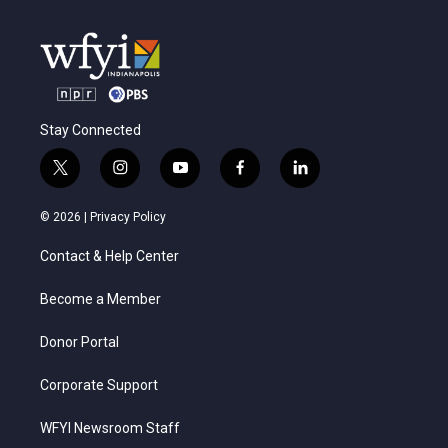
Stay Connected
t
i
y
f
l
w
n
o
a
i
i
s
u
c
n
© 2026 |
Privacy Policy
t
t
t
e
k
t
a
u
b
e
Contact & Help Center
e
g
b
o
d
r
r
e
o
i
a
k
n
Become a Member
m
Donor Portal
Corporate Support
WFYI Newsroom Staff