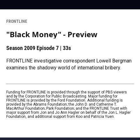
FRONTLINE
"Black Money" - Preview
Season 2009
Episode 7
|
33s
FRONTLINE investigative correspondent Lowell Bergman
examines the shadowy world of international bribery.
Funding for FRONTLINE is provided through the support of PBS viewers
and by the Corporation for Public Broadcasting. Major funding for
FRONTLINE is provided by the Ford Foundation. Additional funding is
provided by the Abrams Foundation; the John D. and Catherine T.
MacArthur Foundation; Park Foundation; and the FRONTLINE Trust with
major support from Jon and Jo Ann Hagler on behalf of the Jon L. Hagler
Foundation, and additional support from Koo and Patricia Yuen.