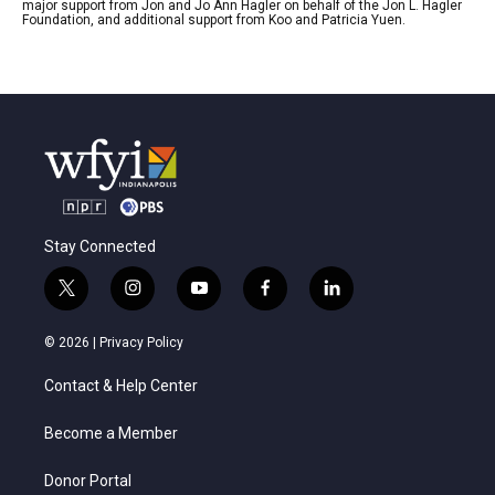
major support from Jon and Jo Ann Hagler on behalf of the Jon L. Hagler
Foundation, and additional support from Koo and Patricia Yuen.
Stay Connected
t
i
y
f
l
w
n
o
a
i
i
s
u
c
n
© 2026 |
Privacy Policy
t
t
t
e
k
t
a
u
b
e
Contact & Help Center
e
g
b
o
d
r
r
e
o
i
a
k
n
Become a Member
m
Donor Portal