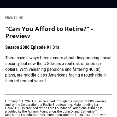
FRONTLINE
"Can You Afford to Retire?" -
Preview
Season 2006
Episode 9
|
31s
There have always been rumors about disappearing social
security, but now the U.S faces a real risk of dried up
dollars. With vanishing pensions and faltering 401(k)
plans, are middle class Americans facing a rough ride in
their retirement years?
Funding for FRONTLINE is provided through the support of PBS viewers
and by the Corporation for Public Broadcasting. Major funding for
FRONTLINE is provided by the Ford Foundation. Additional funding is
provided by the Abrams Foundation; the John D. and Catherine T.
MacArthur Foundation; Park Foundation; and the FRONTLINE Trust with