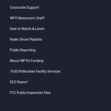
Corporate Support
WFYI Newsroom Staff
How to Watch & Listen
Radio Show Playlists
Public Reporting
About WFYI’s Funding
1630 N Meridian Facility Services
EEO Report
FCC Public Inspection Files