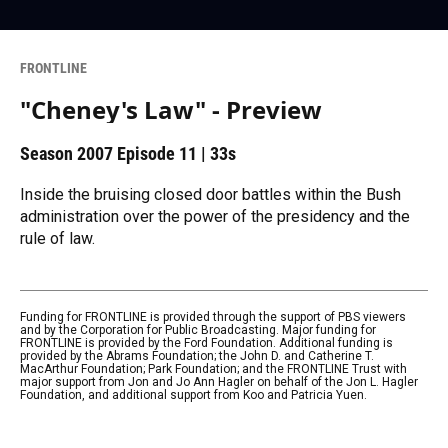
FRONTLINE
"Cheney's Law" - Preview
Season 2007
Episode 11
|
33s
Inside the bruising closed door battles within the Bush
administration over the power of the presidency and the
rule of law.
Funding for FRONTLINE is provided through the support of PBS viewers
and by the Corporation for Public Broadcasting. Major funding for
FRONTLINE is provided by the Ford Foundation. Additional funding is
provided by the Abrams Foundation; the John D. and Catherine T.
MacArthur Foundation; Park Foundation; and the FRONTLINE Trust with
major support from Jon and Jo Ann Hagler on behalf of the Jon L. Hagler
Foundation, and additional support from Koo and Patricia Yuen.